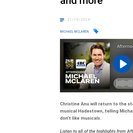
and more
21/10/2024
MICHAEL MCLAREN
Christine Anu will return to the 
musical Hadestown, telling Micha
don’t like musicals.
Listen to all of the highlights from 