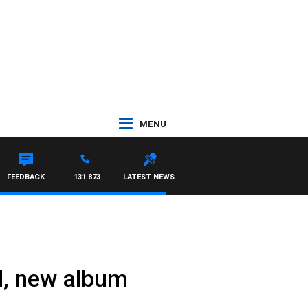
MENU
D
FEEDBACK
131 873
LATEST NEWS
l, new album