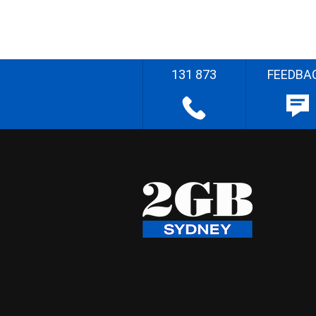
131 873
FEEDBA