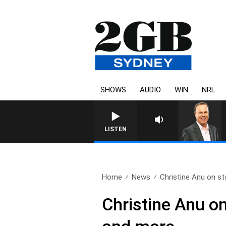
SHOWS
AUDIO
WIN
NRL
LISTEN
Home
News
Christine Anu on star
Christine Anu o