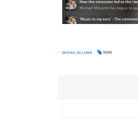
NEWS
MICHAEL MCLAREN