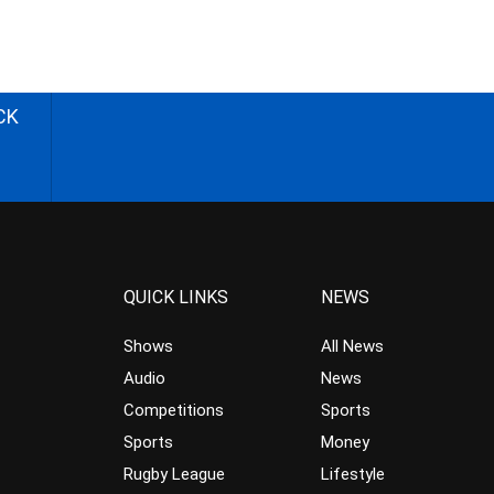
CK
QUICK LINKS
NEWS
Shows
All News
Audio
News
Competitions
Sports
Sports
Money
Rugby League
Lifestyle