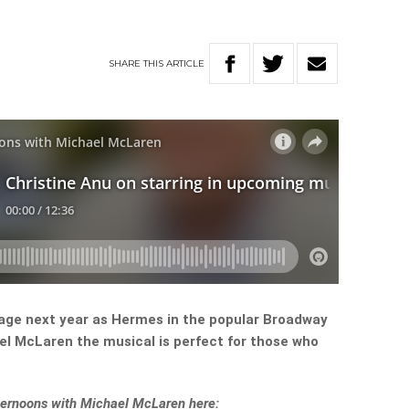
SHARE
THIS
ARTICLE
stage next year as Hermes in the popular Broadway
el McLaren the musical is perfect for those who
Afternoons with Michael McLaren here: