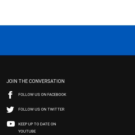
JOIN THE CONVERSATION
FOLLOW US ON FACEBOOK
FOLLOW US ON TWITTER
KEEP UP TO DATE ON
YOUTUBE