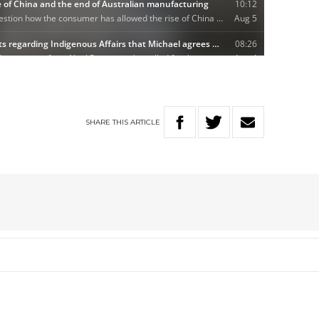
SHARE
THIS
ARTICLE