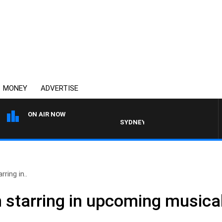
MONEY
ADVERTISE
ON AIR NOW
SYDNEY NOW WITH CLINTON MAYNAR
ring in..
n starring in upcoming musica