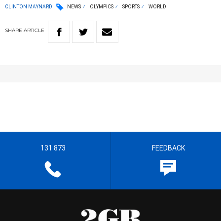
CLINTON MAYNARD
NEWS
OLYMPICS
SPORTS
WORLD
SHARE
ARTICLE
131 873
FEEDBACK