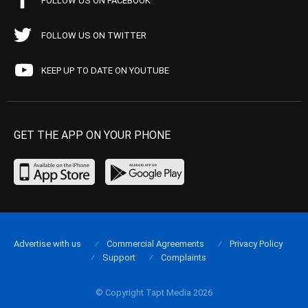
FOLLOW US ON FACEBOOK
FOLLOW US ON TWITTER
KEEP UP TO DATE ON YOUTUBE
GET THE APP ON YOUR PHONE
Advertise with us
Commercial Agreements
Privacy Policy
Support
Complaints
© Copyright Tapt Media 2026