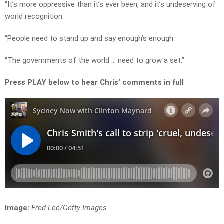
“It’s more oppressive than it’s ever been, and it’s undeserving of
world recognition.
“People need to stand up and say enough’s enough.
“The governments of the world … need to grow a set.”
Press PLAY below to hear Chris’ comments in full
Image:
Fred Lee/Getty Images