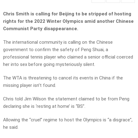
Chris Smith is calling for Beijing to be stripped of hosting
rights for the 2022 Winter Olympics amid another Chinese
Communist Party disappearance.
The international community is calling on the Chinese
government to confirm the safety of Peng Shuai, a
professional tennis player who claimed a senior official coerced
her into sex before going mysteriously silent.
The WTA is threatening to cancel its events in China if the
missing player isn’t found.
Chris told Jim Wilson the statement claimed to be from Peng
declaring she is ‘resting at home’ is “BS”.
Allowing the “cruel” regime to host the Olympics is “a disgrace”,
he said.