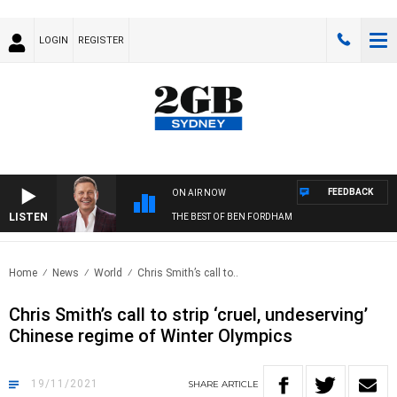
LOGIN
REGISTER
FEEDBACK
ON AIR NOW
LISTEN
THE BEST OF BEN FORDHAM
Home
News
World
Chris Smith’s call to..
Chris Smith’s call to strip ‘cruel, undeserving’
Chinese regime of Winter Olympics
19/11/2021
SHARE
ARTICLE