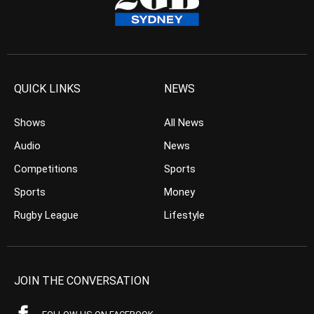
QUICK LINKS
NEWS
Shows
All News
Audio
News
Competitions
Sports
Sports
Money
Rugby League
Lifestyle
JOIN THE CONVERSATION