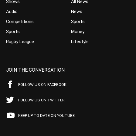
Shows
All News
Audio
News
Competitions
Sports
Sports
Money
Rugby League
Lifestyle
JOIN THE CONVERSATION
FOLLOW US ON FACEBOOK
FOLLOW US ON TWITTER
KEEP UP TO DATE ON YOUTUBE