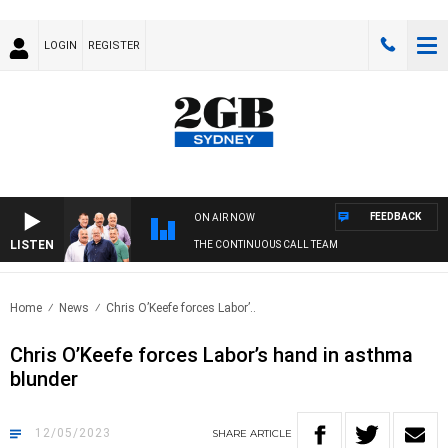
LOGIN
REGISTER
FEEDBACK
ON AIR NOW
LISTEN
THE CONTINUOUS CALL TEAM
Home
News
Chris O’Keefe forces Labor’..
Chris O’Keefe forces Labor’s hand in asthma
blunder
12/05/2023
SHARE
ARTICLE