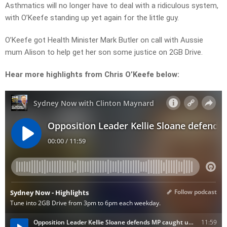
Asthmatics will no longer have to deal with a ridiculous system,
with O’Keefe standing up yet again for the little guy.
O’Keefe got Health Minister Mark Butler on call with Aussie
mum Alison to help get her son some justice on 2GB Drive.
Hear more highlights from Chris O’Keefe below: