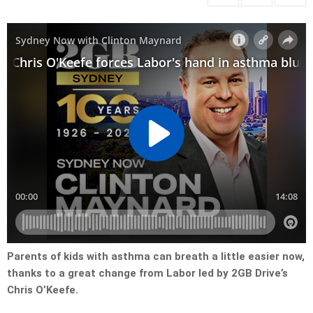
Parents of kids with asthma can breath a little easier now,
thanks to a great change from Labor led by 2GB Drive’s
Chris O’Keefe.