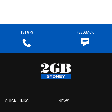
131 873
FEEDBACK
QUICK LINKS
NEWS