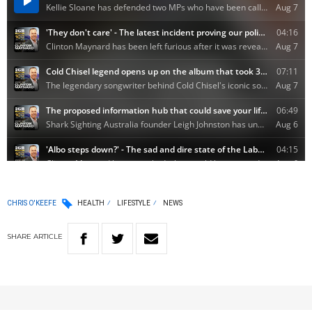
CHRIS O'KEEFE
HEALTH
LIFESTYLE
NEWS
SHARE
ARTICLE