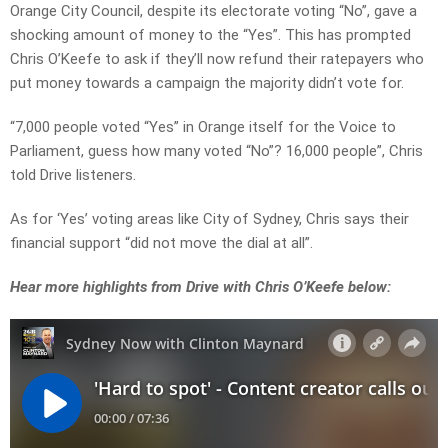
Orange City Council, despite its electorate voting “No”, gave a
shocking amount of money to the “Yes”. This has prompted
Chris O’Keefe to ask if they’ll now refund their ratepayers who
put money towards a campaign the majority didn’t vote for.
“7,000 people voted “Yes” in Orange itself for the Voice to
Parliament, guess how many voted “No”? 16,000 people”, Chris
told Drive listeners.
As for ‘Yes’ voting areas like City of Sydney, Chris says their
financial support “did not move the dial at all”.
Hear more highlights from Drive with Chris O’Keefe below: