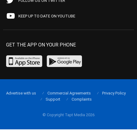
FOLLOW US ON TWITTER
KEEP UP TO DATE ON YOUTUBE
GET THE APP ON YOUR PHONE
Advertise with us
Commercial Agreements
Privacy Policy
Support
Complaints
© Copyright Tapt Media 2026