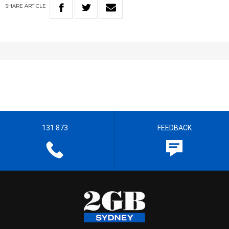
SHARE
ARTICLE
131 873
FEEDBACK