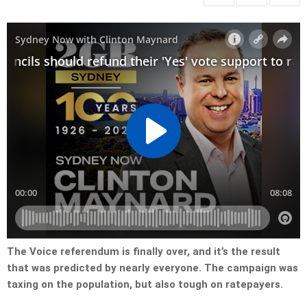
The Voice referendum is finally over, and it’s the result
that was predicted by nearly everyone. The campaign was
taxing on the population, but also tough on ratepayers.