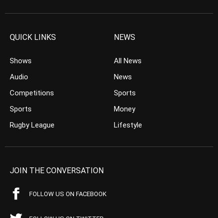
QUICK LINKS
NEWS
Shows
All News
Audio
News
Competitions
Sports
Sports
Money
Rugby League
Lifestyle
JOIN THE CONVERSATION
FOLLOW US ON FACEBOOK