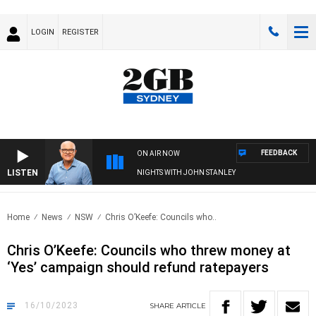
LOGIN
REGISTER
FEEDBACK
ON AIR NOW
LISTEN
NIGHTS WITH JOHN STANLEY
Home
News
NSW
Chris O’Keefe: Councils who..
Chris O’Keefe: Councils who threw money at
‘Yes’ campaign should refund ratepayers
16/10/2023
SHARE
ARTICLE