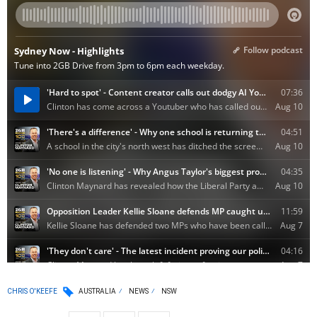
CHRIS O'KEEFE
AUSTRALIA
NEWS
NSW