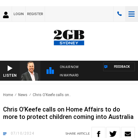
LOGIN
REGISTER
FEEDBACK
ON AIR NOW
LISTEN
SYDNEY NOW WITH CLINTON MAYNARD
Home
News
Chris O’Keefe calls on..
Chris O’Keefe calls on Home Affairs to do
more to protect children coming into Australia
07/10/2024
SHARE
ARTICLE