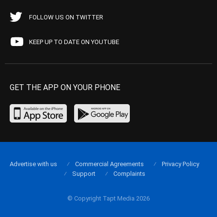
FOLLOW US ON TWITTER
KEEP UP TO DATE ON YOUTUBE
GET THE APP ON YOUR PHONE
Advertise with us
Commercial Agreements
Privacy Policy
Support
Complaints
© Copyright Tapt Media 2026