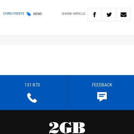
SHARE
ARTICLE
CHRIS O'KEEFE
NEWS
131 873
FEEDBACK