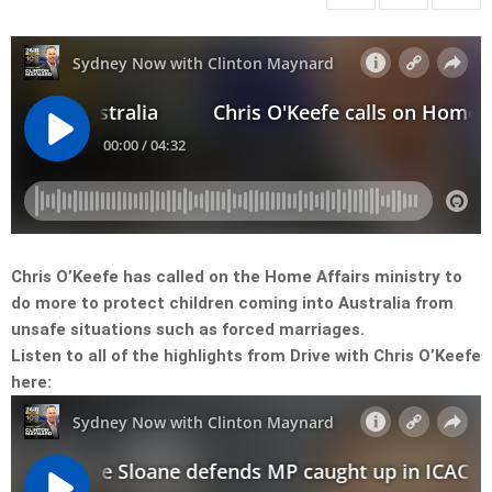
Chris O’Keefe has called on the Home Affairs ministry to
do more to protect children coming into Australia from
unsafe situations such as forced marriages.
Listen to all of the highlights from Drive with Chris O’Keefe
here: