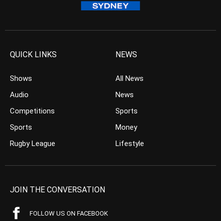
QUICK LINKS
NEWS
Shows
All News
Audio
News
Competitions
Sports
Sports
Money
Rugby League
Lifestyle
JOIN THE CONVERSATION
FOLLOW US ON FACEBOOK