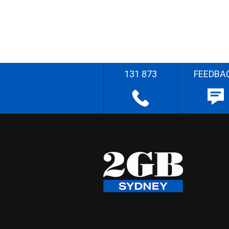
131 873
FEEDBA