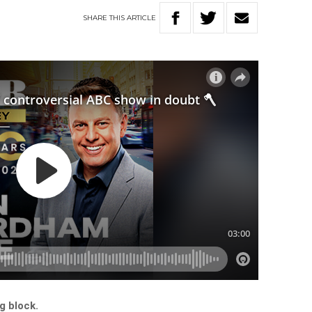
SHARE
THIS
ARTICLE
g block.