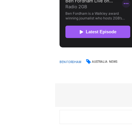
AUSTRALIA
NEWS
BEN FORDHAM