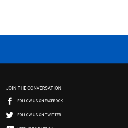
JOIN THE CONVERSATION
FOLLOW US ON FACEBOOK
FOLLOW US ON TWITTER