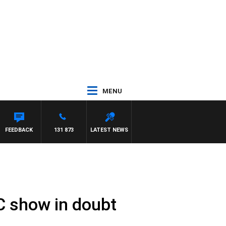
MENU
FEEDBACK
131 873
LATEST NEWS
C show in doubt