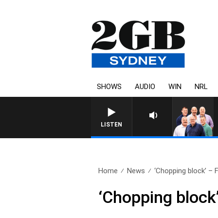
SHOWS
AUDIO
WIN
NRL
LISTEN
Home
News
‘Chopping block’ – F
‘Chopping block