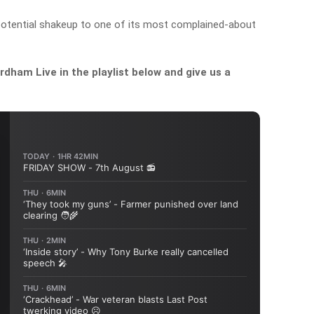
otential shakeup to one of its most complained-about
dham Live in the playlist below and give us a