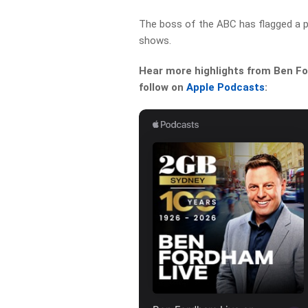
The boss of the ABC has flagged a p
shows.
Hear more highlights from Ben For
follow on
Apple Podcasts
: