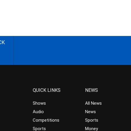
CK
QUICK LINKS
NEWS
Shows
All News
Audio
News
Competitions
Sports
Sports
Money