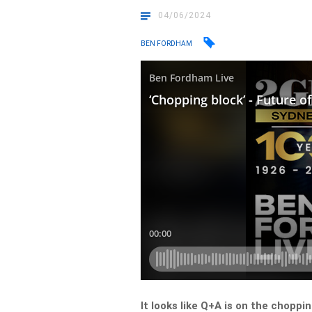
04/06/2024
BEN FORDHAM
It looks like Q+A is on the choppin