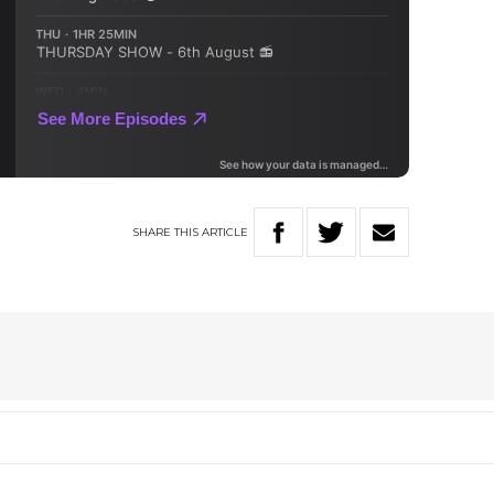
SHARE
THIS
ARTICLE