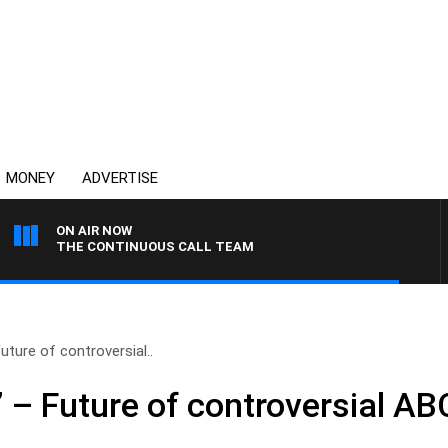
MONEY
ADVERTISE
ON AIR NOW
THE CONTINUOUS CALL TEAM
uture of controversial..
’ – Future of controversial AB