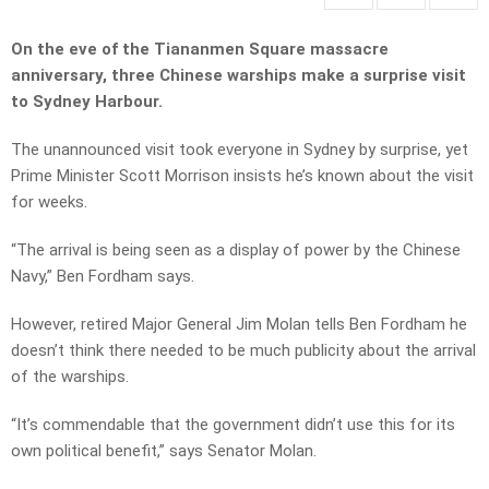
On the eve of the Tiananmen Square massacre
anniversary, three Chinese warships make a surprise visit
to Sydney Harbour.
The unannounced visit took everyone in Sydney by surprise, yet
Prime Minister Scott Morrison insists he’s known about the visit
for weeks.
“The arrival is being seen as a display of power by the Chinese
Navy,” Ben Fordham says.
However, retired Major General Jim Molan tells Ben Fordham he
doesn’t think there needed to be much publicity about the arrival
of the warships.
“It’s commendable that the government didn’t use this for its
own political benefit,” says Senator Molan.