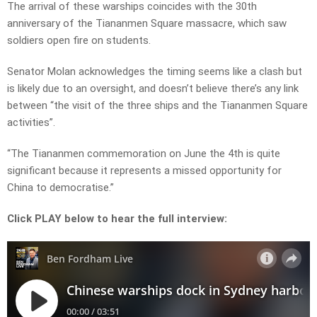
The arrival of these warships coincides with the 30th
anniversary of the Tiananmen Square massacre, which saw
soldiers open fire on students.
Senator Molan acknowledges the timing seems like a clash but
is likely due to an oversight, and doesn’t believe there’s any link
between “the visit of the three ships and the Tiananmen Square
activities”.
“The Tiananmen commemoration on June the 4th is quite
significant because it represents a missed opportunity for
China to democratise.”
Click PLAY below to hear the full interview: