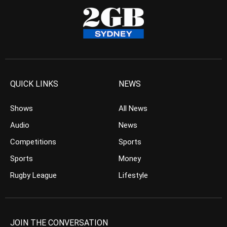
QUICK LINKS
NEWS
Shows
All News
Audio
News
Competitions
Sports
Sports
Money
Rugby League
Lifestyle
JOIN THE CONVERSATION