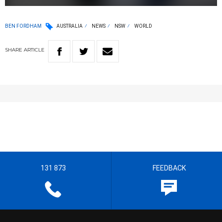
BEN FORDHAM
AUSTRALIA
NEWS
NSW
WORLD
SHARE
ARTICLE
131 873
FEEDBACK