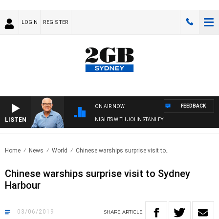
LOGIN
REGISTER
FEEDBACK
ON AIR NOW
LISTEN
NIGHTS WITH JOHN STANLEY
Home
News
World
Chinese warships surprise visit to..
Chinese warships surprise visit to Sydney
Harbour
03/06/2019
SHARE
ARTICLE