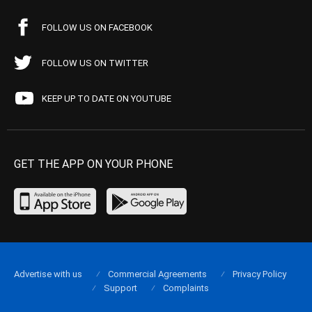
FOLLOW US ON FACEBOOK
FOLLOW US ON TWITTER
KEEP UP TO DATE ON YOUTUBE
GET THE APP ON YOUR PHONE
Advertise with us
Commercial Agreements
Privacy Policy
Support
Complaints