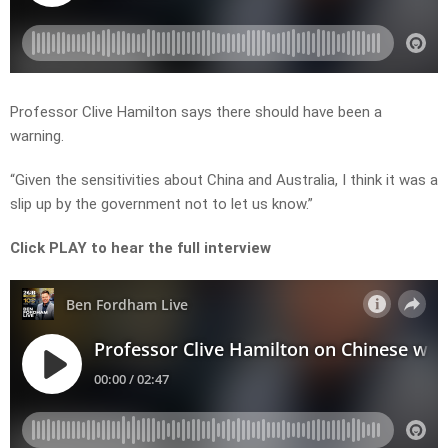
Professor Clive Hamilton says there should have been a
warning.
“Given the sensitivities about China and Australia, I think it was a
slip up by the government not to let us know.”
Click PLAY to hear the full interview