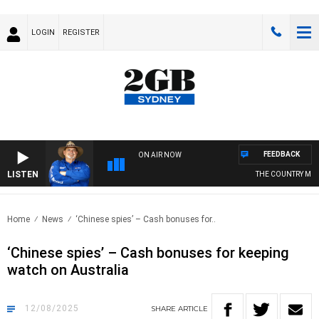
LOGIN
REGISTER
FEEDBACK
ON AIR NOW
LISTEN
THE COUNTRY MUSIC 
Home
News
‘Chinese spies’ – Cash bonuses for..
‘Chinese spies’ – Cash bonuses for keeping
watch on Australia
12/08/2025
SHARE
ARTICLE