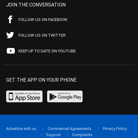
JOIN THE CONVERSATION
FOLLOW US ON FACEBOOK
FOLLOW US ON TWITTER
KEEP UP TO DATE ON YOUTUBE
GET THE APP ON YOUR PHONE
Advertise with us
Commercial Agreements
Privacy Policy
Support
Complaints