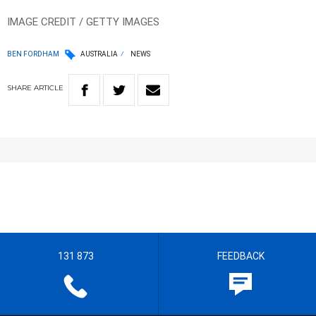
IMAGE CREDIT / GETTY IMAGES
BEN FORDHAM
AUSTRALIA
NEWS
SHARE
ARTICLE
131 873
FEEDBACK