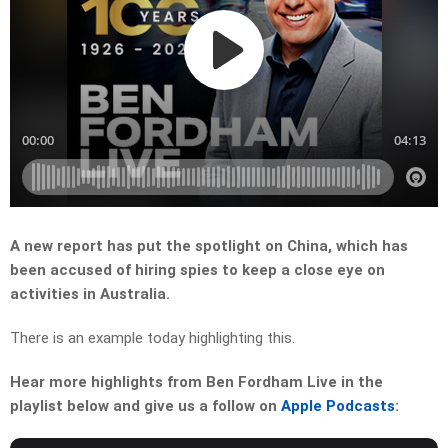
A new report has put the spotlight on China, which has
been accused of hiring spies to keep a close eye on
activities in Australia.
There is an example today highlighting this.
Hear more highlights from Ben Fordham Live in the
playlist below and give us a follow on
Apple Podcasts
: