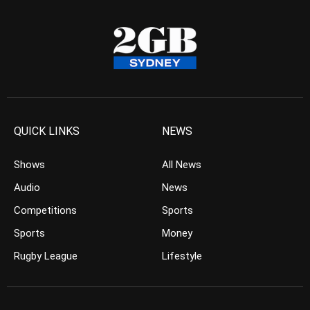
QUICK LINKS
NEWS
Shows
All News
Audio
News
Competitions
Sports
Sports
Money
Rugby League
Lifestyle