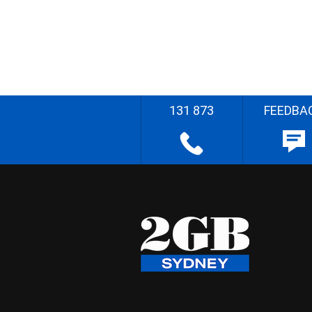
131 873
FEEDBA