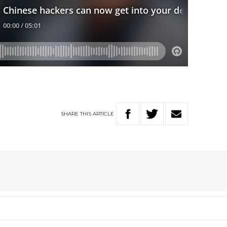
SHARE
THIS
ARTICLE