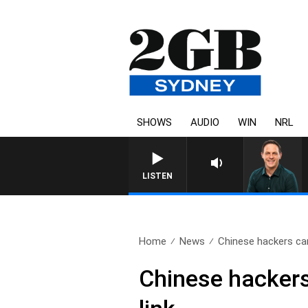
SHOWS
AUDIO
WIN
NRL
LISTEN
Home
News
Chinese hackers ca
Chinese hackers