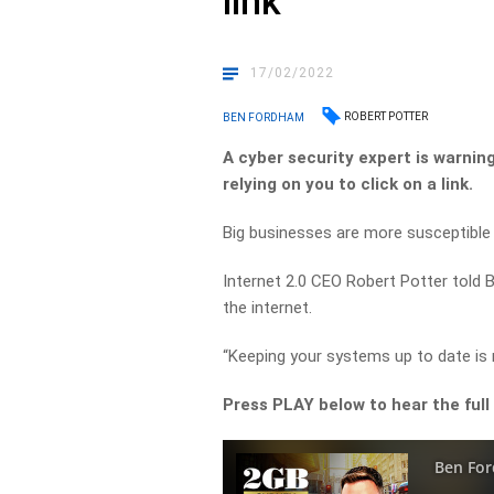
link
17/02/2022
ROBERT POTTER
BEN FORDHAM
A cyber security expert is warni
relying on you to click on a link.
Big businesses are more susceptible 
Internet 2.0 CEO Robert Potter told
the internet.
“Keeping your systems up to date is r
Press PLAY below to hear the full