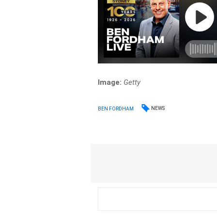
Image:
Getty
NEWS
BEN FORDHAM