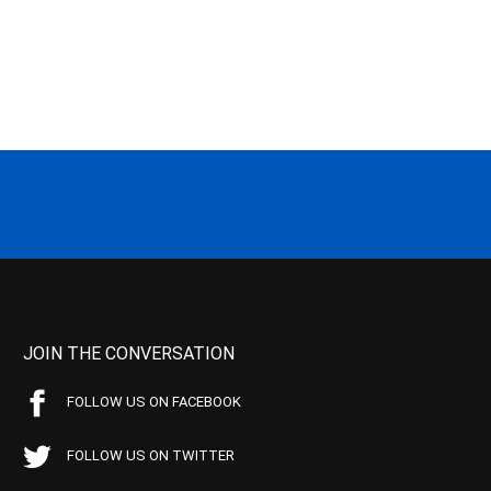
JOIN THE CONVERSATION
FOLLOW US ON FACEBOOK
FOLLOW US ON TWITTER