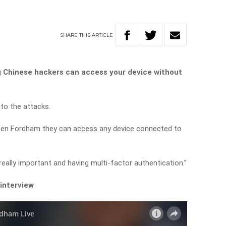
SHARE
THIS
ARTICLE
ng Chinese hackers can access your device without
to the attacks.
 Ben Fordham they can access any device connected to
eally important and having multi-factor authentication.”
 interview