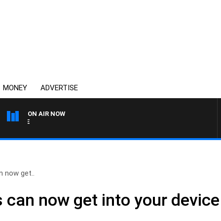
MONEY
ADVERTISE
ON AIR NOW
SPORTS TODAY WITH ADA
n now get..
 can now get into your devic