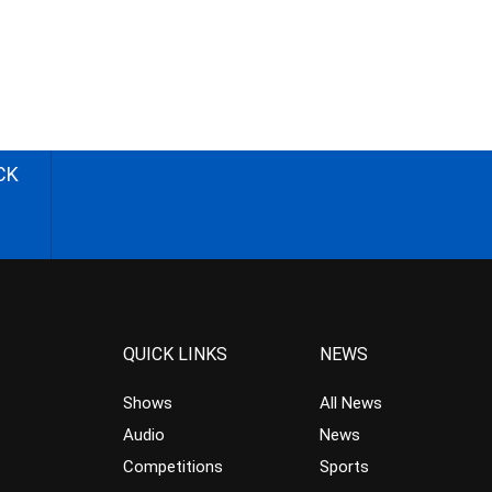
CK
QUICK LINKS
NEWS
Shows
All News
Audio
News
Competitions
Sports