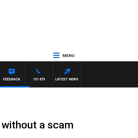
MENU
M HAWSE
FEEDBACK
131 873
LATEST NEWS
e without a scam