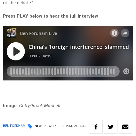
of the debate.”
Press PLAY below to hear the full interview
Image:
Getty/Brook Mitchell
SHARE
ARTICLE
BEN FORDHAM
NEWS
WORLD