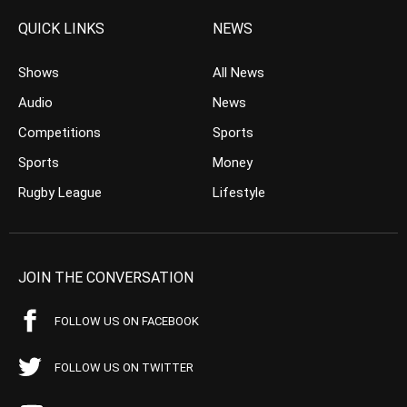
QUICK LINKS
NEWS
Shows
All News
Audio
News
Competitions
Sports
Sports
Money
Rugby League
Lifestyle
JOIN THE CONVERSATION
FOLLOW US ON FACEBOOK
FOLLOW US ON TWITTER