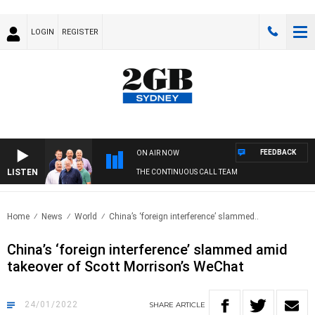
LOGIN
REGISTER
FEEDBACK
ON AIR NOW
LISTEN
THE CONTINUOUS CALL TEAM
Home
News
World
China’s ‘foreign interference’ slammed..
China’s ‘foreign interference’ slammed amid
takeover of Scott Morrison’s WeChat
24/01/2022
SHARE
ARTICLE