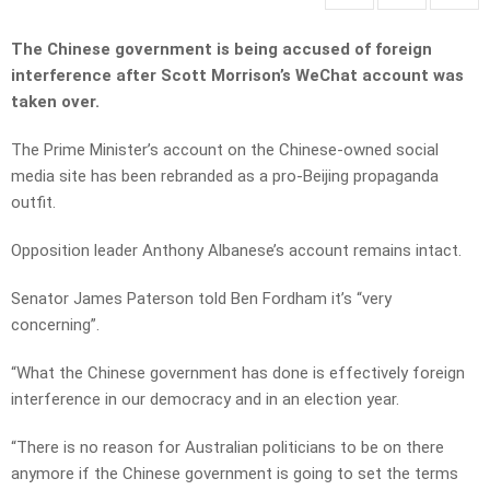
The Chinese government is being accused of foreign
interference after Scott Morrison’s WeChat account was
taken over.
The Prime Minister’s account on the Chinese-owned social
media site has been rebranded as a pro-Beijing propaganda
outfit.
Opposition leader Anthony Albanese’s account remains intact.
Senator James Paterson told Ben Fordham it’s “very
concerning”.
“What the Chinese government has done is effectively foreign
interference in our democracy and in an election year.
“There is no reason for Australian politicians to be on there
anymore if the Chinese government is going to set the terms