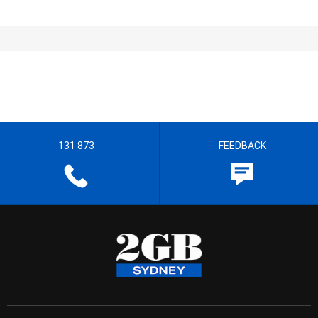
131 873
FEEDBACK