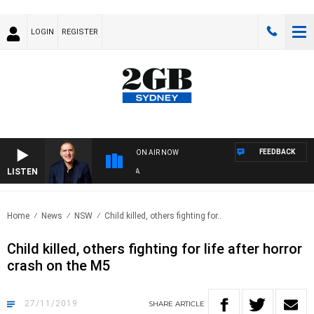
LOGIN
REGISTER
FEEDBACK
ON AIR NOW
LISTEN
AU
Home
News
NSW
Child killed, others fighting for..
Child killed, others fighting for life after horror
crash on the M5
27/11/2019
SHARE
ARTICLE