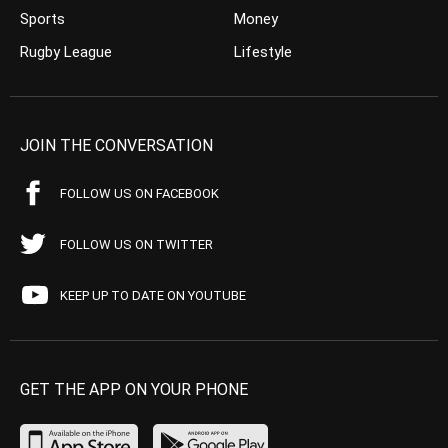
Sports
Money
Rugby League
Lifestyle
JOIN THE CONVERSATION
FOLLOW US ON FACEBOOK
FOLLOW US ON TWITTER
KEEP UP TO DATE ON YOUTUBE
GET THE APP ON YOUR PHONE