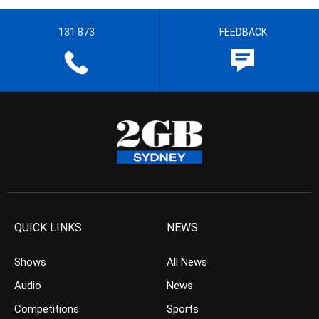
131 873
FEEDBACK
QUICK LINKS
NEWS
Shows
All News
Audio
News
Competitions
Sports