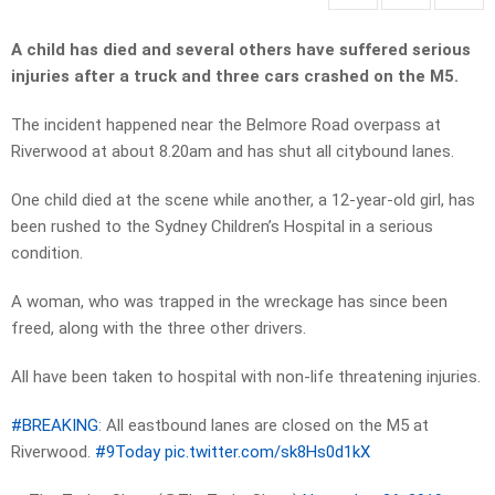
A child has died and several others have suffered serious
injuries after a truck and three cars crashed on the M5.
The incident happened near the Belmore Road overpass at
Riverwood at about 8.20am and has shut all citybound lanes.
One child died at the scene while another, a 12-year-old girl, has
been rushed to the Sydney Children’s Hospital in a serious
condition.
A woman, who was trapped in the wreckage has since been
freed, along with the three other drivers.
All have been taken to hospital with non-life threatening injuries.
#BREAKING
: All eastbound lanes are closed on the M5 at
Riverwood.
#9Today
pic.twitter.com/sk8Hs0d1kX