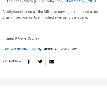
— The Today Show (@TheTodayShow)
November 26, 2019
All citybound lanes of the M5 have now been reopened after the
Crash Investigation Unit finished examining the scene.
Image:
9 News Sydney
MACQUARIE NATIONAL NEWS
AUSTRALIA
NEWS
NSW
SHARE
ARTICLE