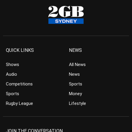
QUICK LINKS
NEWS
Shows
All News
Audio
News
Competitions
Sports
Sports
Money
Rugby League
Lifestyle
JOIN THE CONVERSATION