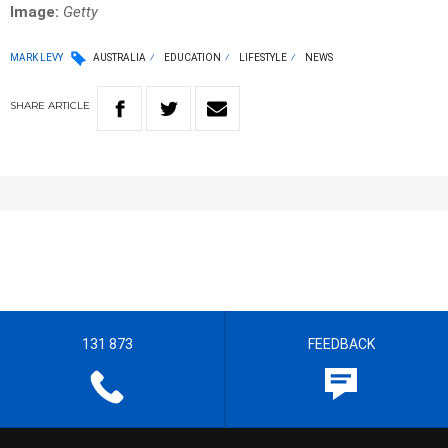
Image:
Getty
MARK LEVY
AUSTRALIA
EDUCATION
LIFESTYLE
NEWS
SHARE
ARTICLE
131 873
FEEDBACK