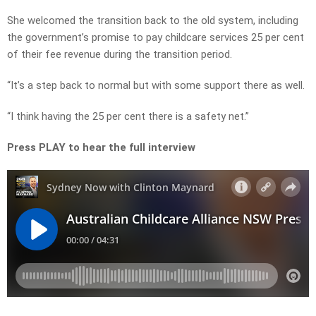
She welcomed the transition back to the old system, including
the government’s promise to pay childcare services 25 per cent
of their fee revenue during the transition period.
“It’s a step back to normal but with some support there as well.
“I think having the 25 per cent there is a safety net.”
Press PLAY to hear the full interview