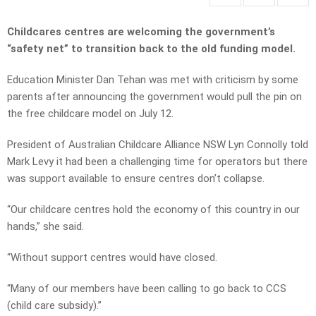
Childcares centres are welcoming the government’s
“safety net” to transition back to the old funding model.
Education Minister Dan Tehan was met with criticism by some
parents after announcing the government would pull the pin on
the free childcare model on July 12.
President of Australian Childcare Alliance NSW Lyn Connolly told
Mark Levy it had been a challenging time for operators but there
was support available to ensure centres don’t collapse.
“Our childcare centres hold the economy of this country in our
hands,” she said.
“Without support centres would have closed.
“Many of our members have been calling to go back to CCS
(child care subsidy).”