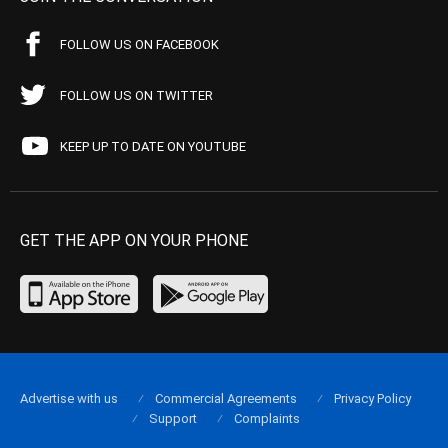
FOLLOW US ON FACEBOOK
FOLLOW US ON TWITTER
KEEP UP TO DATE ON YOUTUBE
GET THE APP ON YOUR PHONE
Advertise with us
Commercial Agreements
Privacy Policy
Support
Complaints