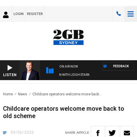
LOGIN
REGISTER
FEEDBACK
ON AIR NOW
LISTEN
D TECHNOLOGY WITH CHARLIE BROWN WITH LEIGH STARK
Home
News
Childcare operators welcome move back..
Childcare operators welcome move back to
old scheme
09/06/2020
SHARE
ARTICLE