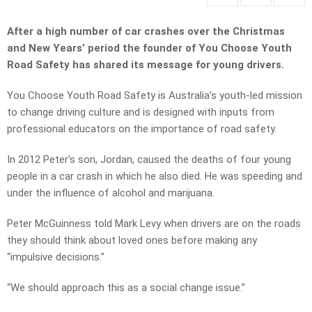
After a high number of car crashes over the Christmas
and New Years’ period the founder of You Choose Youth
Road Safety has shared its message for young drivers.
You Choose Youth Road Safety is Australia’s youth-led mission
to change driving culture and is designed with inputs from
professional educators on the importance of road safety.
In 2012 Peter’s son, Jordan, caused the deaths of four young
people in a car crash in which he also died. He was speeding and
under the influence of alcohol and marijuana.
Peter McGuinness told Mark Levy when drivers are on the roads
they should think about loved ones before making any
“impulsive decisions.”
“We should approach this as a social change issue.”