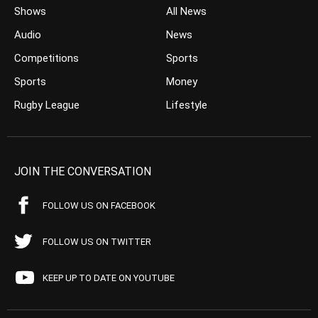
Shows
All News
Audio
News
Competitions
Sports
Sports
Money
Rugby League
Lifestyle
JOIN THE CONVERSATION
FOLLOW US ON FACEBOOK
FOLLOW US ON TWITTER
KEEP UP TO DATE ON YOUTUBE