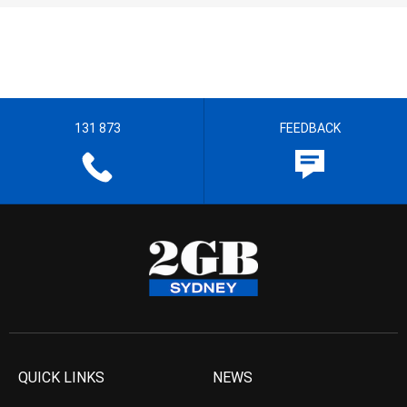
131 873
FEEDBACK
QUICK LINKS
NEWS