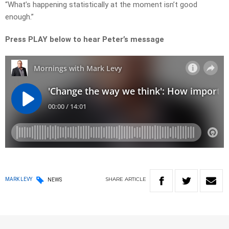
“What’s happening statistically at the moment isn’t good
enough.”
Press PLAY below to hear Peter’s message
SHARE
ARTICLE
MARK LEVY
NEWS