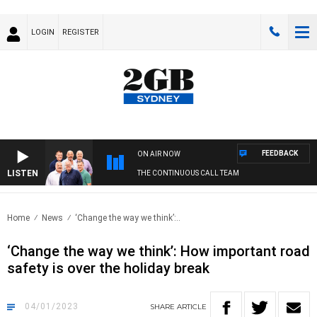
LOGIN
REGISTER
FEEDBACK
ON AIR NOW
LISTEN
THE CONTINUOUS CALL TEAM
Home
News
‘Change the way we think’:..
‘Change the way we think’: How important road
safety is over the holiday break
04/01/2023
SHARE
ARTICLE