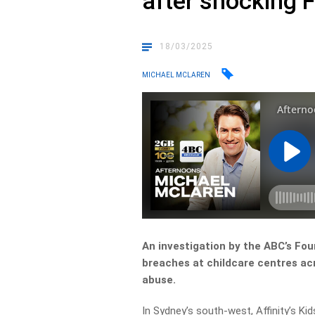
after shocking 
18/03/2025
MICHAEL MCLAREN
An investigation by the ABC’s Fo
breaches at childcare centres acr
abuse.
In Sydney’s south-west, Affinity’s K