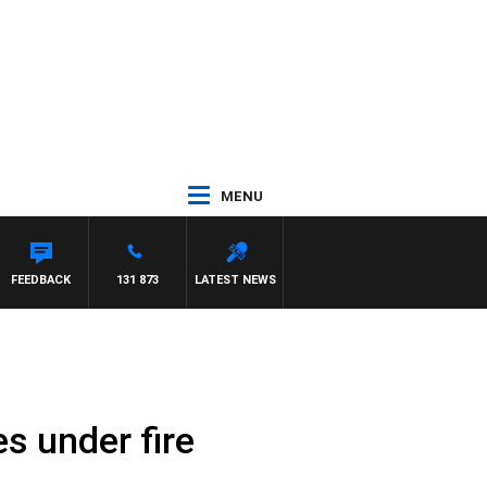
MENU
FEEDBACK
131 873
LATEST NEWS
s under fire