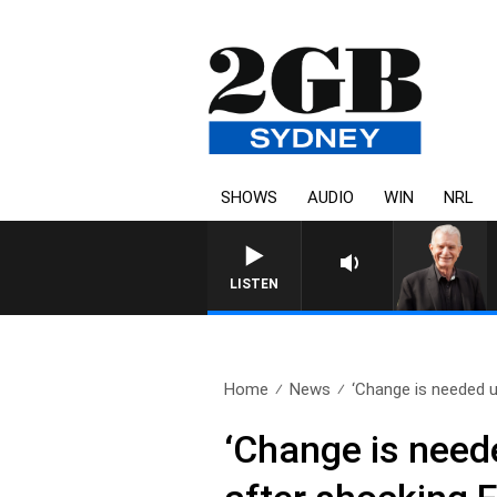
SHOWS
AUDIO
WIN
NRL
SUNDAY NIGHTS WITH BILL CREWS WITH SUSI
LISTEN
Home
News
‘Change is needed ur
‘Change is neede