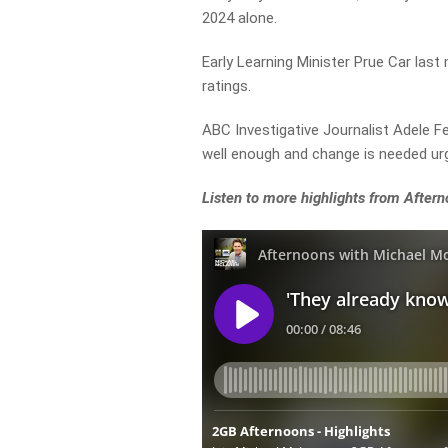
2024 alone.
Early Learning Minister Prue Car last
ratings.
ABC Investigative Journalist Adele F
well enough and change is needed urg
Listen to more highlights from Afte