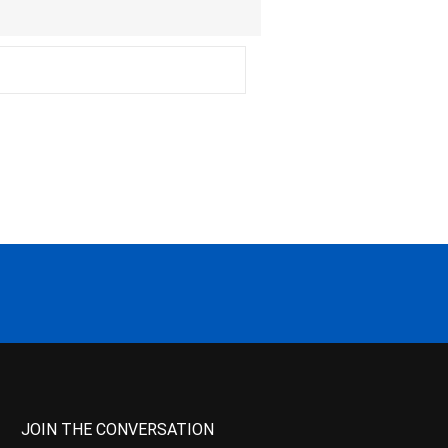
JOIN THE CONVERSATION