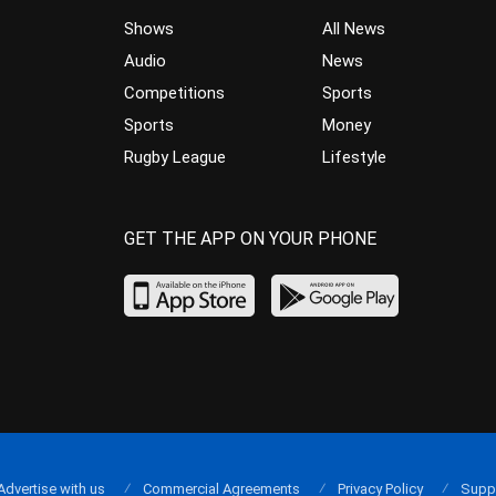
Shows
All News
Audio
News
Competitions
Sports
Sports
Money
Rugby League
Lifestyle
GET THE APP ON YOUR PHONE
Advertise with us
Commercial Agreements
Privacy Policy
Supp