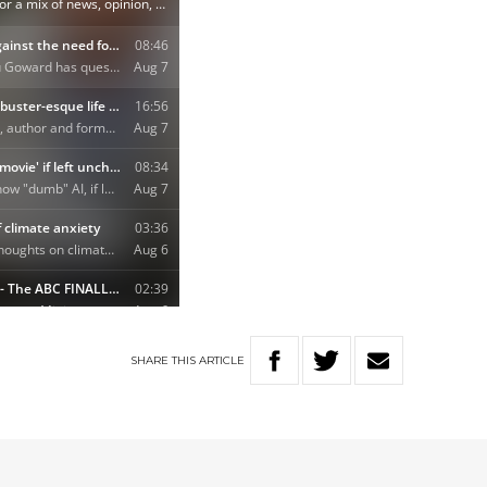
SHARE
THIS
ARTICLE