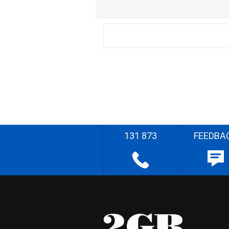
131 873
FEEDBA