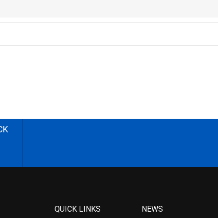
CK
QUICK LINKS
NEWS