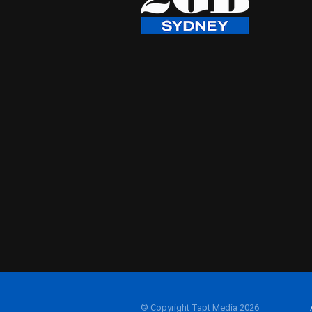
© Copyright Tapt Media 2026