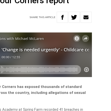
Four Corners report
SHARE
THIS
ARTICLE
ur Corners has exposed thousands of standard
oss the country, including allegations of sexual
ids Academy at Spring Farm recorded 41 breaches in