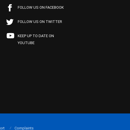
FOLLOW US ON FACEBOOK
FOLLOW US ON TWITTER
KEEP UP TO DATE ON
YOUTUBE
ort
Complaints