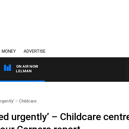
MONEY
ADVERTISE
ON AIR NOW
E ELELMAN
gently’ – Childcare..
d urgently’ – Childcare centre