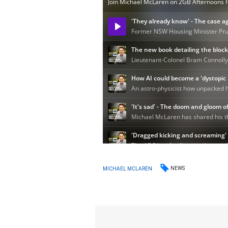
NEWS
MICHAEL MCLAREN