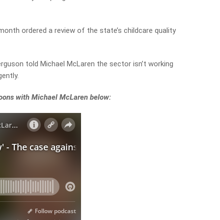
 month ordered a review of the state’s childcare quality
erguson told Michael McLaren the sector isn’t working
ently.
rnoons with Michael McLaren below: