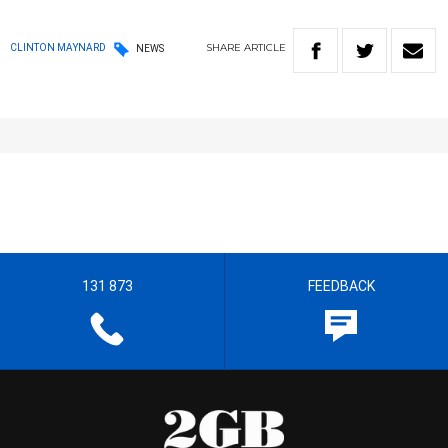
SHARE
ARTICLE
CLINTON MAYNARD
NEWS
131 873
FEEDBACK