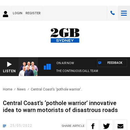
LOGIN
REGISTER
FEEDBACK
ON AIR NOW
LISTEN
THE CONTINUOUS CALL TEAM
Home
News
Central Coast’s ‘pothole warrior’..
Central Coast’s ‘pothole warrior’ innovative
idea to warn motorists of disastrous roads
25/05/2022
SHARE
ARTICLE