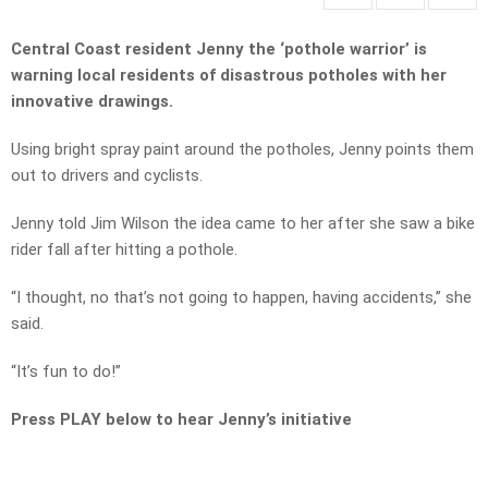
Central Coast resident Jenny the ‘pothole warrior’ is
warning local residents of disastrous potholes with her
innovative drawings.
Using bright spray paint around the potholes, Jenny points them
out to drivers and cyclists.
Jenny told Jim Wilson the idea came to her after she saw a bike
rider fall after hitting a pothole.
“I thought, no that’s not going to happen, having accidents,” she
said.
“It’s fun to do!”
Press PLAY below to hear Jenny’s initiative