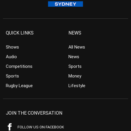
QUICK LINKS
NEWS
Shows
All News
Audio
News
Competitions
Sports
Sports
Money
Rugby League
Lifestyle
JOIN THE CONVERSATION
FOLLOW US ON FACEBOOK