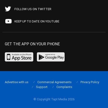
FOLLOW US ON TWITTER
KEEP UP TO DATE ON YOUTUBE
GET THE APP ON YOUR PHONE
Advertise with us
Commercial Agreements
Privacy Policy
Support
Complaints
© Copyright Tapt Media 2026