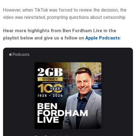
However, when TikTok was forced to review the decision, the
video was reinstated, prompting questions about censorship.
Hear more highlights from Ben Fordham Live in the
playlist below and give us a follow on
Apple Podcasts
: