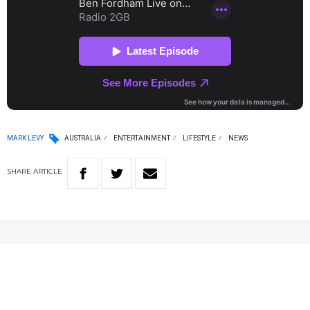
MARK LEVY
AUSTRALIA
ENTERTAINMENT
LIFESTYLE
NEWS
SHARE
ARTICLE