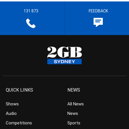
131 873
FEEDBACK
QUICK LINKS
NEWS
Shows
All News
Audio
News
Competitions
Sports