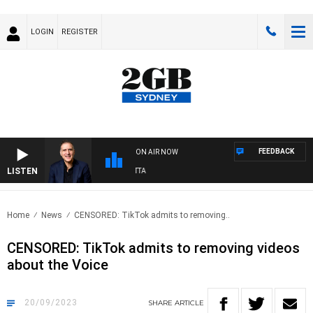
LOGIN
REGISTER
FEEDBACK
ON AIR NOW
LISTEN
AU
Home
News
CENSORED: TikTok admits to removing..
CENSORED: TikTok admits to removing videos
about the Voice
20/09/2023
SHARE
ARTICLE