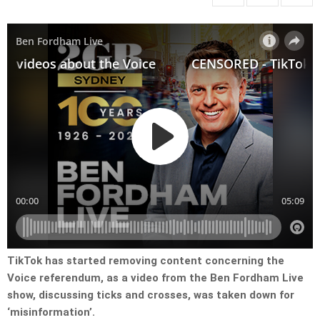
TikTok has started removing content concerning the
Voice referendum, as a video from the Ben Fordham Live
show, discussing ticks and crosses, was taken down for
‘misinformation’.