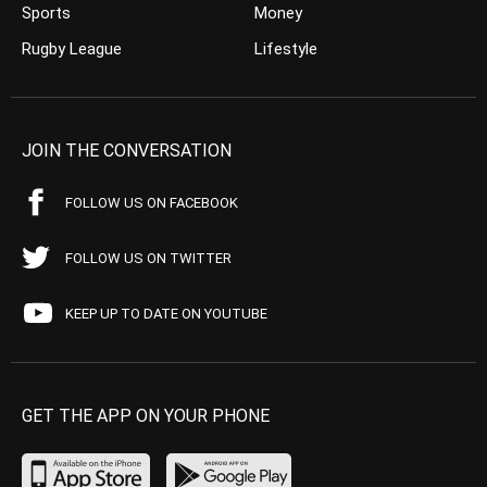
Sports
Money
Rugby League
Lifestyle
JOIN THE CONVERSATION
FOLLOW US ON FACEBOOK
FOLLOW US ON TWITTER
KEEP UP TO DATE ON YOUTUBE
GET THE APP ON YOUR PHONE