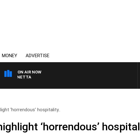
MONEY
ADVERTISE
ON AIR NOW
T PANETTA
ight ‘horrendous’ hospitality..
highlight ‘horrendous’ hospital