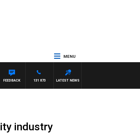
MENU
FEEDBACK
131 873
LATEST NEWS
ity industry