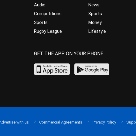
Audio
News
Competitions
Sports
Sports
Money
Rugby League
Lifestyle
GET THE APP ON YOUR PHONE
Advertise with us
Commercial Agreements
Privacy Policy
Supp