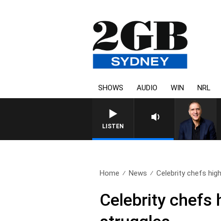
SHOWS
AUDIO
WIN
NRL
AUSTRALIA OVERNIGHT WITH PA
LISTEN
Home
News
Celebrity chefs highl
Celebrity chefs 