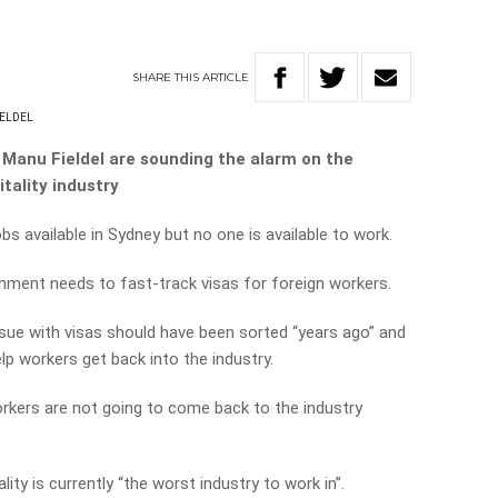
SHARE
THIS
ARTICLE
ELDEL
 Manu Fieldel are sounding the alarm on the
tality industry
bs available in Sydney but no one is available to work.
rnment needs to fast-track visas for foreign workers.
sue with visas should have been sorted “years ago” and
lp workers get back into the industry.
orkers are not going to come back to the industry
lity is currently “the worst industry to work in”.