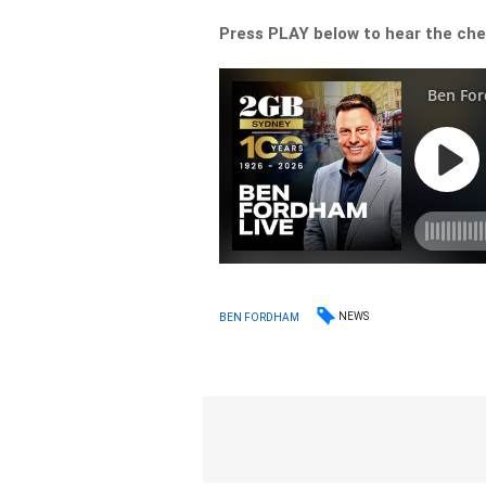
Press PLAY below to hear the che
NEWS
BEN FORDHAM