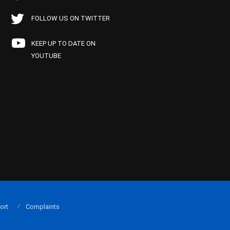
FOLLOW US ON TWITTER
KEEP UP TO DATE ON
YOUTUBE
ort
Complaints