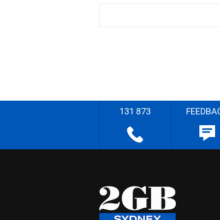
131 873
FEEDBA