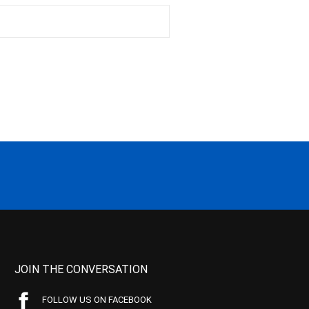
JOIN THE CONVERSATION
FOLLOW US ON FACEBOOK