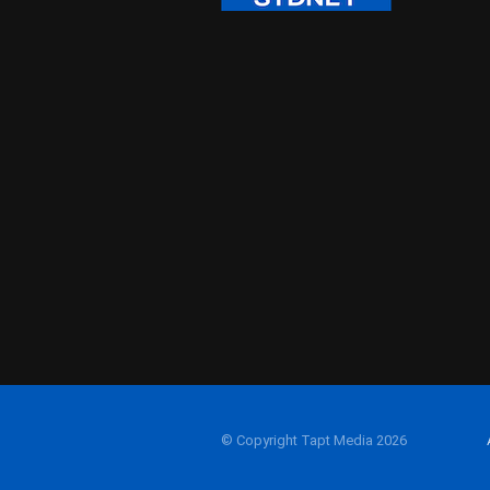
© Copyright Tapt Media 2026