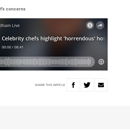
f’s concerns
SHARE
THIS
ARTICLE