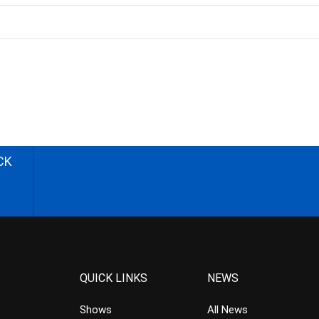
CK
QUICK LINKS
NEWS
Shows
All News