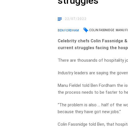
struggles
22/07/2022
COLIN FASSNIDGE
MANU FI
BEN FORDHAM
Celebrity chefs Colin Fassnidge &
current struggles facing the hospi
There are thousands of hospitality jo
Industry leaders are saying the gove
Manu Fieldel told Ben Fordham the is
the process needs to be faster to he
“The problem is also … half of the w
because they have got new jobs.”
Colin Fassnidge told Ben, that hospita