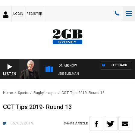
LOGIN
REGISTER
FEEDBACK
ON AIR NOW
LISTEN
NDAY NIGHTS WITH BILL CREWS WITH SUSIE ELELMAN
Home
Sports
Rugby League
CCT Tips 2019- Round 13
CCT Tips 2019- Round 13
05/06/2019
SHARE
ARTICLE