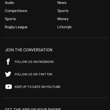
Audio
News
Competitions
Sports
Sports
Money
Rugby League
Lifestyle
JOIN THE CONVERSATION
FOLLOW US ON FACEBOOK
FOLLOW US ON TWITTER
KEEP UP TO DATE ON YOUTUBE
GET THE APP ON YOUR PHONE