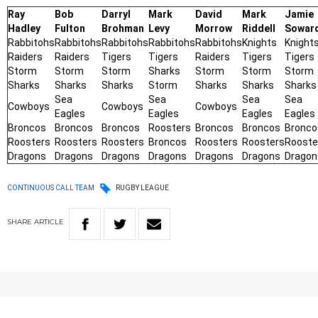
Ray
Bob
Darryl
Mark
David
Mark
Jamie
Hadley
Fulton
Brohman
Levy
Morrow
Riddell
Sowar
Rabbitohs
Rabbitohs
Rabbitohs
Rabbitohs
Rabbitohs
Knights
Knight
Raiders
Raiders
Tigers
Tigers
Raiders
Tigers
Tigers
Storm
Storm
Storm
Sharks
Storm
Storm
Storm
Sharks
Sharks
Sharks
Storm
Sharks
Sharks
Sharks
Sea
Sea
Sea
Sea
Cowboys
Cowboys
Cowboys
Eagles
Eagles
Eagles
Eagles
Broncos
Broncos
Broncos
Roosters
Broncos
Broncos
Bronco
Roosters
Roosters
Roosters
Broncos
Roosters
Roosters
Rooste
Dragons
Dragons
Dragons
Dragons
Dragons
Dragons
Dragon
CONTINUOUS CALL TEAM
RUGBY LEAGUE
SHARE
ARTICLE