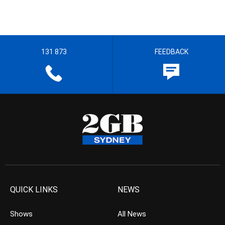
131 873
FEEDBACK
QUICK LINKS
NEWS
Shows
All News