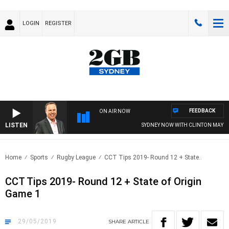
LOGIN
REGISTER
FEEDBACK
ON AIR NOW
LISTEN
SYDNEY NOW WITH CLINTON MAYNA
Home
Sports
Rugby League
CCT Tips 2019- Round 12 + State..
CCT Tips 2019- Round 12 + State of Origin
Game 1
29/05/2019
SHARE
ARTICLE