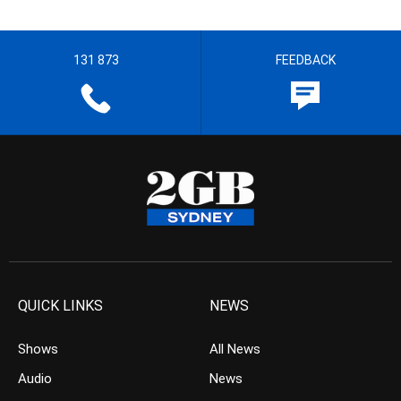
131 873
FEEDBACK
QUICK LINKS
NEWS
Shows
All News
Audio
News