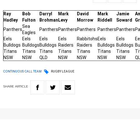
Ray
Bob
Darryl
Mark
David
Mark
Jamie
An
Hadley
Fulton
Brohman
Levy
Morrow
Riddell
Soward
Gr
Sea
Panthers
Panthers
Panthers
Panthers
Panthers
Panthers
Pa
Eagles
Eels
Eels
Eels
Eels
Rabbitohs
Eels
Eels
Ee
Bulldogs
Bulldogs
Bulldogs
Raiders
Raiders
Bulldogs
Bulldogs
Bu
Titans
Titans
Titans
Titans
Titans
Titans
Titans
Ti
NSW
NSW
QLD
NSW
NSW
NSW
NSW
Q
CONTINUOUS CALL TEAM
RUGBY LEAGUE
SHARE
ARTICLE