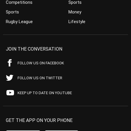
Competitions
Sports
Sports
Money
Rugby League
Lifestyle
JOIN THE CONVERSATION
FOLLOW US ON FACEBOOK
FOLLOW US ON TWITTER
KEEP UP TO DATE ON YOUTUBE
GET THE APP ON YOUR PHONE