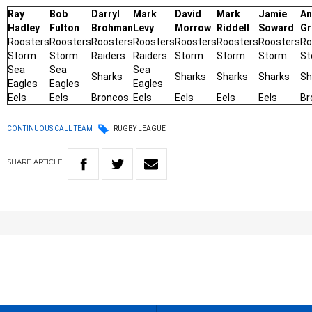
Ray
Bob
Darryl
Mark
David
Mark
Jamie
An
Hadley
Fulton
Brohman
Levy
Morrow
Riddell
Soward
Gr
Roosters
Roosters
Roosters
Roosters
Roosters
Roosters
Roosters
Ro
Storm
Storm
Raiders
Raiders
Storm
Storm
Storm
St
Sea
Sea
Sea
Sharks
Sharks
Sharks
Sharks
Sh
Eagles
Eagles
Eagles
Eels
Eels
Broncos
Eels
Eels
Eels
Eels
Br
CONTINUOUS CALL TEAM
RUGBY LEAGUE
SHARE
ARTICLE