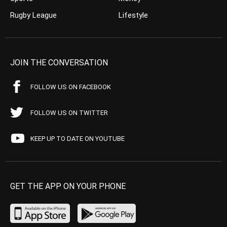
Rugby League
Lifestyle
JOIN THE CONVERSATION
FOLLOW US ON FACEBOOK
FOLLOW US ON TWITTER
KEEP UP TO DATE ON YOUTUBE
GET THE APP ON YOUR PHONE