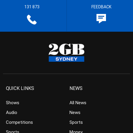
131 873
FEEDBACK
QUICK LINKS
NEWS
Shows
All News
Audio
News
Competitions
Sports
Sports
Money