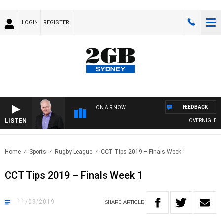
LOGIN
REGISTER
FEEDBACK
ON AIR NOW
LISTEN
OVERNIGHTS WI
Home
Sports
Rugby League
CCT Tips 2019 – Finals Week 1
CCT Tips 2019 – Finals Week 1
11/09/2019
SHARE
ARTICLE