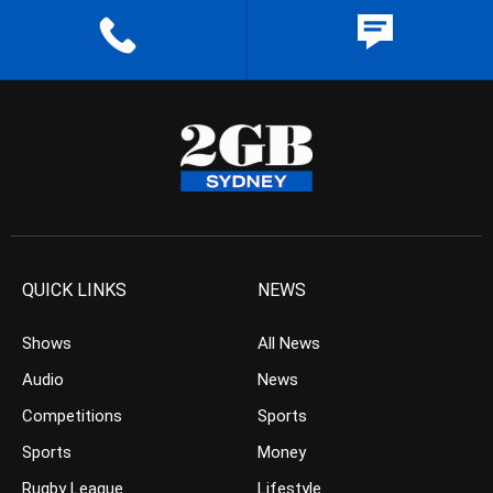
QUICK LINKS
NEWS
Shows
All News
Audio
News
Competitions
Sports
Sports
Money
Rugby League
Lifestyle