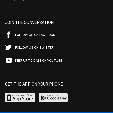
JOIN THE CONVERSATION
FOLLOW US ON FACEBOOK
FOLLOW US ON TWITTER
KEEP UP TO DATE ON YOUTUBE
GET THE APP ON YOUR PHONE