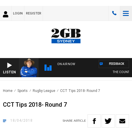
LOGIN
REGISTER
FEEDBACK
ON AIR NOW
LISTEN
THE COUNTRY M
Home
Sports
Rugby League
CCT Tips 2018- Round 7
CCT Tips 2018- Round 7
18/04/2018
SHARE
ARTICLE