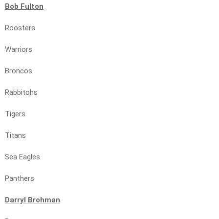
Bob Fulton
Roosters
Warriors
Broncos
Rabbitohs
Tigers
Titans
Sea Eagles
Panthers
Darryl Brohman