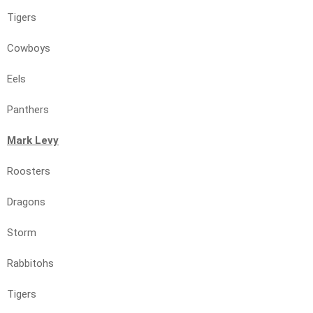
Tigers
Cowboys
Eels
Panthers
Mark Levy
Roosters
Dragons
Storm
Rabbitohs
Tigers