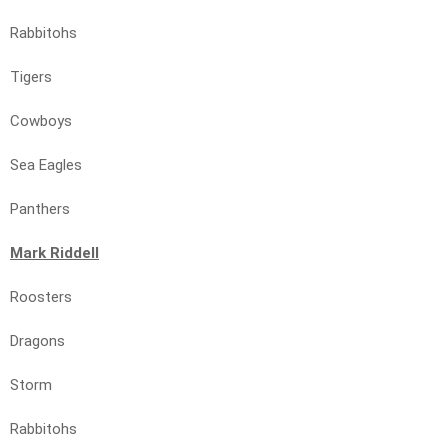
Rabbitohs
Tigers
Cowboys
Sea Eagles
Panthers
Mark Riddell
Roosters
Dragons
Storm
Rabbitohs