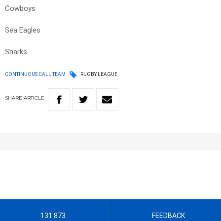
Cowboys
Sea Eagles
Sharks
CONTINUOUS CALL TEAM
RUGBY LEAGUE
SHARE
ARTICLE
131 873
FEEDBACK