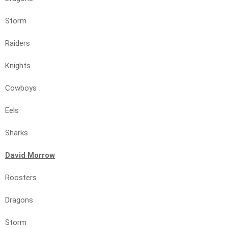
Storm
Raiders
Knights
Cowboys
Eels
Sharks
David Morrow
Roosters
Dragons
Storm