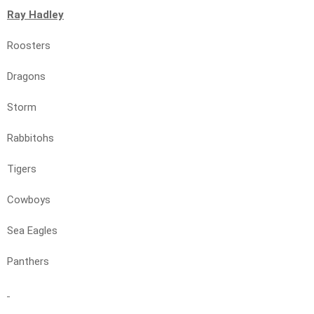
Ray Hadley
Roosters
Dragons
Storm
Rabbitohs
Tigers
Cowboys
Sea Eagles
Panthers