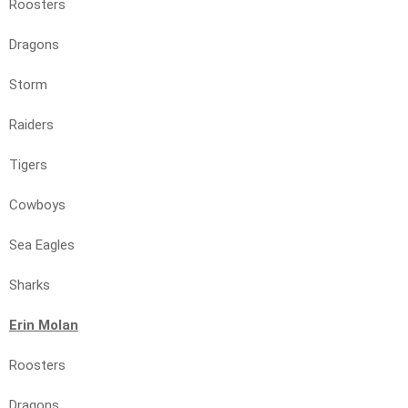
Roosters
Dragons
Storm
Raiders
Tigers
Cowboys
Sea Eagles
Sharks
Erin Molan
Roosters
Dragons