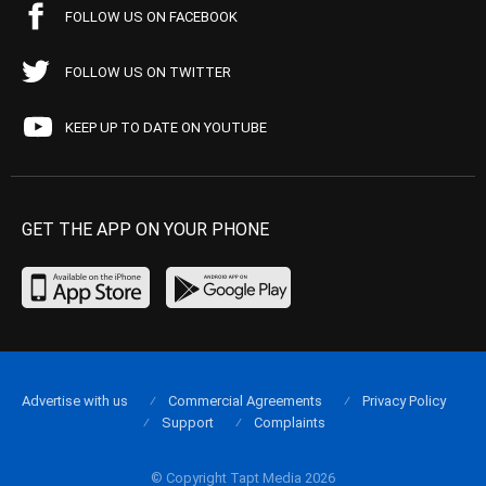
FOLLOW US ON FACEBOOK
FOLLOW US ON TWITTER
KEEP UP TO DATE ON YOUTUBE
GET THE APP ON YOUR PHONE
Advertise with us
Commercial Agreements
Privacy Policy
Support
Complaints
© Copyright Tapt Media 2026