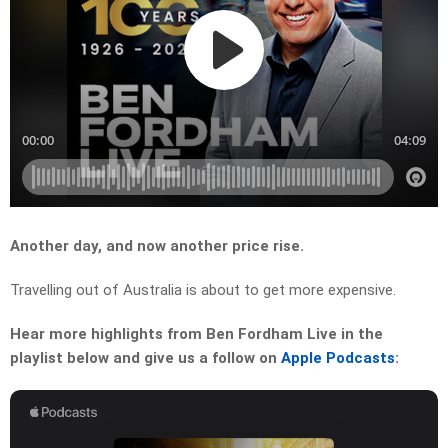
Another day, and now another price rise.
Travelling out of Australia is about to get more expensive.
Hear more highlights from Ben Fordham Live in the
playlist below and give us a follow on
Apple Podcasts
: