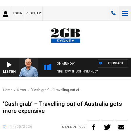
LOGIN
REGISTER
FEEDBACK
ON AIR NOW
LISTEN
NIGHTS WITH JOHN STANLEY
Home
News
‘Cash grab’ – Travelling out of..
‘Cash grab’ – Travelling out of Australia gets
more expensive
14/05/2026
SHARE
ARTICLE