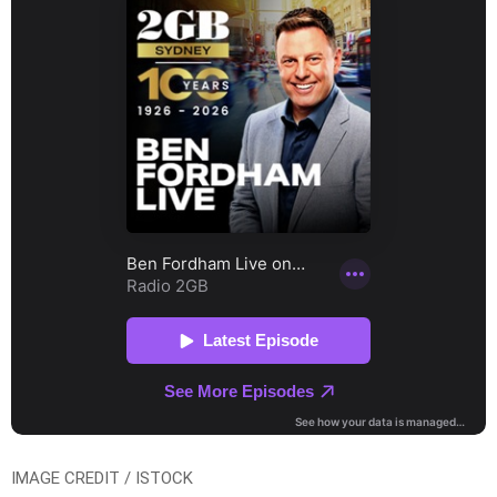
IMAGE CREDIT / ISTOCK