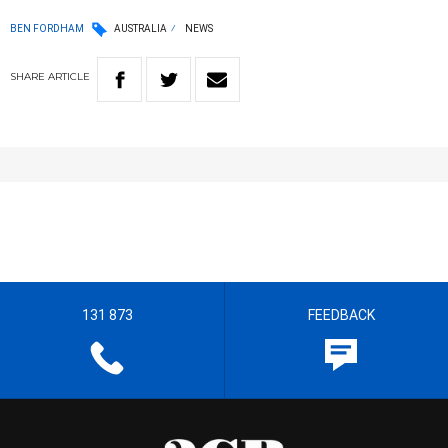
BEN FORDHAM
AUSTRALIA
NEWS
SHARE
ARTICLE
131 873
FEEDBACK