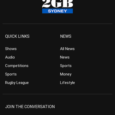
QUICK LINKS
NEWS
Shows
All News
Audio
News
Competitions
Sports
Sports
Money
Rugby League
Lifestyle
JOIN THE CONVERSATION