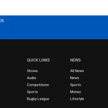
CK
QUICK LINKS
NEWS
Shows
All News
Audio
News
Competitions
Sports
Sports
Money
Rugby League
Lifestyle