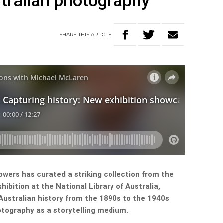
tralian photography
SHARE
THIS
ARTICLE
wers has curated a striking collection from the
hibition at the National Library of Australia,
ustralian history from the 1890s to the 1940s
otography as a storytelling medium.