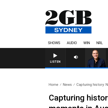
SHOWS
AUDIO
WIN
NRL
LISTEN
Home
News
Capturing history: 
Capturing histo