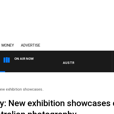
MONEY
ADVERTISE
ON AIR NOW
AUSTRALIA OVERNIGHT WITH PAT P
New exhibition showcases..
ry: New exhibition showcases 