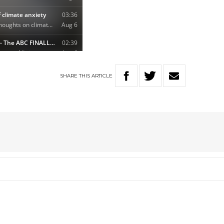
SHARE
THIS
ARTICLE