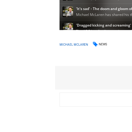
NEWS
MICHAEL MCLAREN