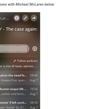
rnoons with Michael McLaren below: