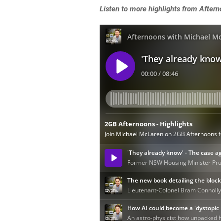
L
isten to more highlights from Afte