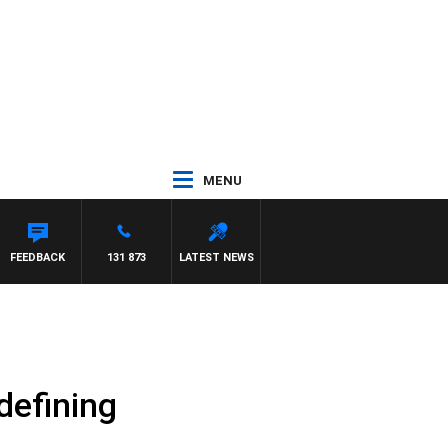
MENU
ANETTA
FEEDBACK
131 873
LATEST NEWS
defining