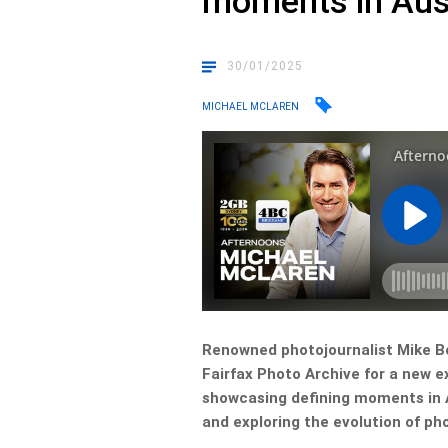
moments in Aus
30/01/2025
MICHAEL MCLAREN
Renowned photojournalist Mike Bo
Fairfax Photo Archive for a new ex
showcasing defining moments in A
and exploring the evolution of ph