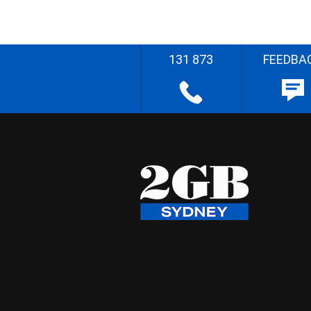
131 873
FEEDBA