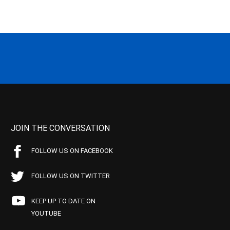
JOIN THE CONVERSATION
FOLLOW US ON FACEBOOK
FOLLOW US ON TWITTER
KEEP UP TO DATE ON
YOUTUBE