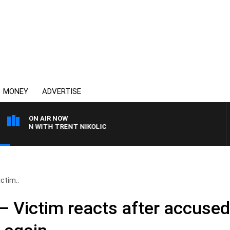
MONEY
ADVERTISE
ON AIR NOW
 WITH TRENT NIKOLIC
ictim..
t’ – Victim reacts after accuse