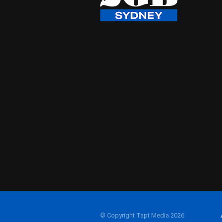
© Copyright Tapt Media 2026