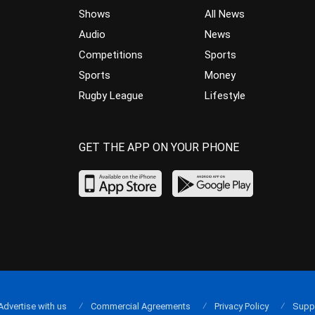
Shows
All News
Audio
News
Competitions
Sports
Sports
Money
Rugby League
Lifestyle
GET THE APP ON YOUR PHONE
Advertise with us
Commercial Agreements
Privacy Policy
Supp