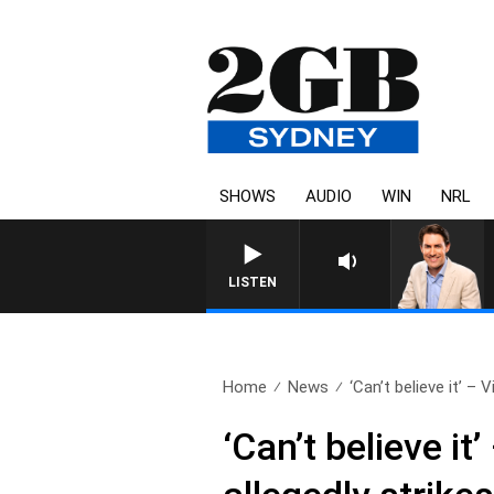
SHOWS
AUDIO
WIN
NRL
AFTERNOONS WITH MICHAEL MCLAREN
LISTEN
Home
News
‘Can’t believe it’ – V
‘Can’t believe i