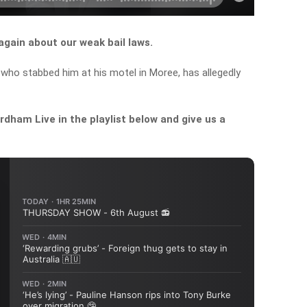
again about our weak bail laws.
 who stabbed him at his motel in Moree, has allegedly
dham Live in the playlist below and give us a