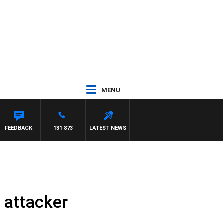
MENU
FEEDBACK
131 873
LATEST NEWS
d attacker