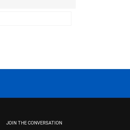
JOIN THE CONVERSATION