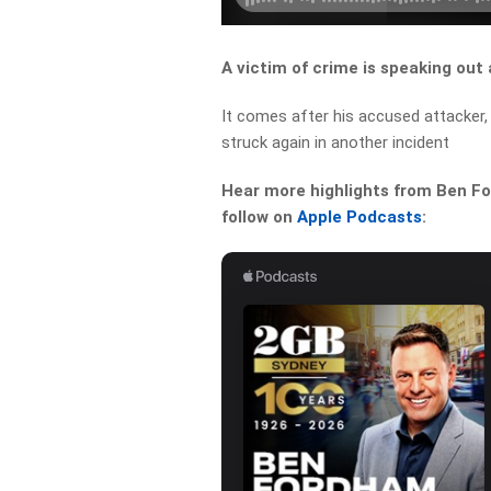
A victim of crime is speaking out 
It comes after his accused attacker,
struck again in another incident
Hear more highlights from Ben For
follow on
Apple Podcasts
: