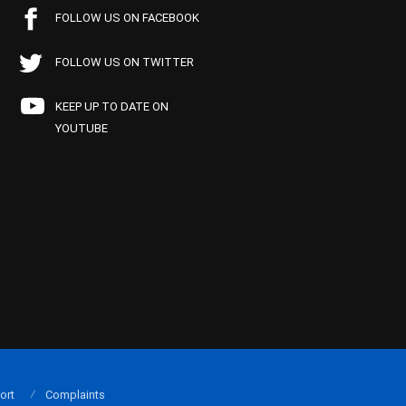
FOLLOW US ON FACEBOOK
FOLLOW US ON TWITTER
KEEP UP TO DATE ON
YOUTUBE
ort
Complaints