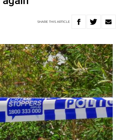
s again
SHARE
THIS
ARTICLE