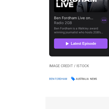
IMAGE CREDIT / ISTOCK
AUSTRALIA
NEWS
BEN FORDHAM