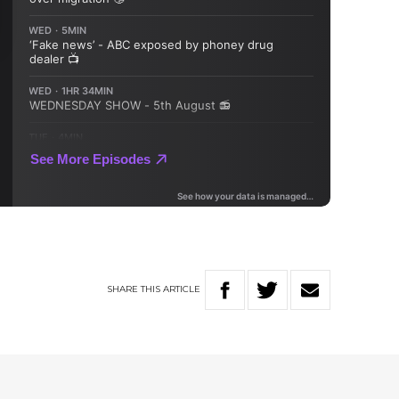
SHARE
THIS
ARTICLE