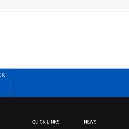
CK
QUICK LINKS
NEWS