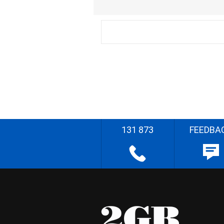
131 873
FEEDBA