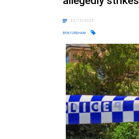
allegedly strike
22/10/2025
BEN FORDHAM