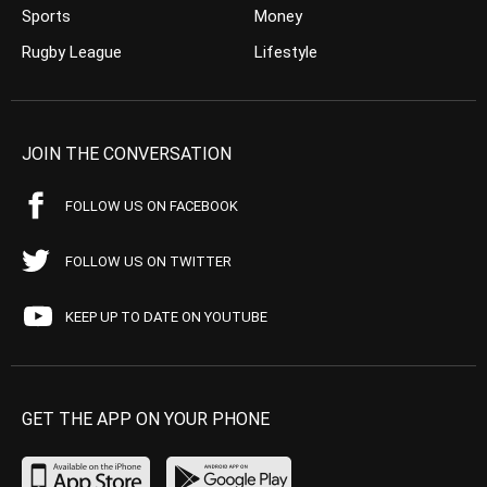
Sports
Money
Rugby League
Lifestyle
JOIN THE CONVERSATION
FOLLOW US ON FACEBOOK
FOLLOW US ON TWITTER
KEEP UP TO DATE ON YOUTUBE
GET THE APP ON YOUR PHONE