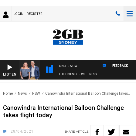
LOGIN
REGISTER
FEEDBACK
ON AIR NOW
LISTEN
THE HOUSE OF WELLNESS
Home
News
NSW
Canowindra International Balloon Challenge takes..
Canowindra International Balloon Challenge
takes flight today
28/04/2021
SHARE
ARTICLE