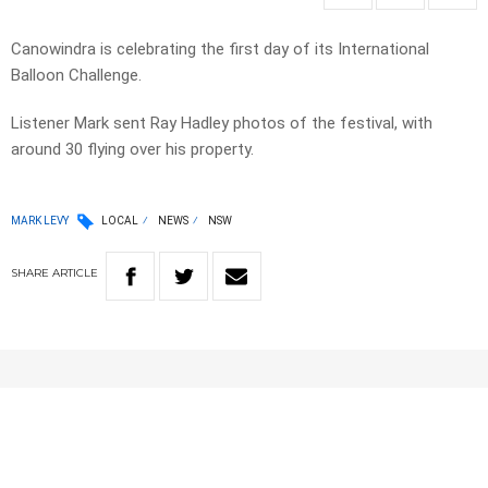
Canowindra is celebrating the first day of its International
Balloon Challenge.
Listener Mark sent Ray Hadley photos of the festival, with
around 30 flying over his property.
MARK LEVY
LOCAL
NEWS
NSW
SHARE
ARTICLE