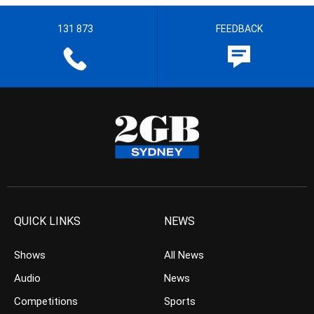
131 873
FEEDBACK
QUICK LINKS
NEWS
Shows
All News
Audio
News
Competitions
Sports