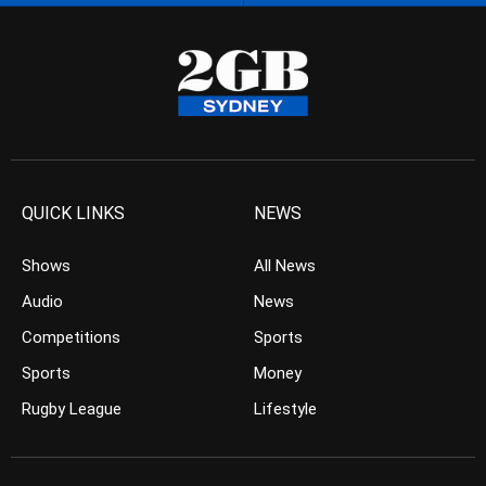
QUICK LINKS
NEWS
Shows
All News
Audio
News
Competitions
Sports
Sports
Money
Rugby League
Lifestyle