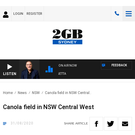
LOGIN
REGISTER
FEEDBACK
ON AIR NOW
LISTEN
AUSTRALIA OVERNIGHT WITH PAT PANETTA
Home
News
NSW
Canola field in NSW Central..
Canola field in NSW Central West
31/08/2020
SHARE
ARTICLE