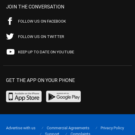
JOIN THE CONVERSATION
FOLLOW US ON FACEBOOK
FOLLOW US ON TWITTER
KEEP UP TO DATE ON YOUTUBE
GET THE APP ON YOUR PHONE
Advertise with us
Commercial Agreements
Privacy Policy
Support
Complaints