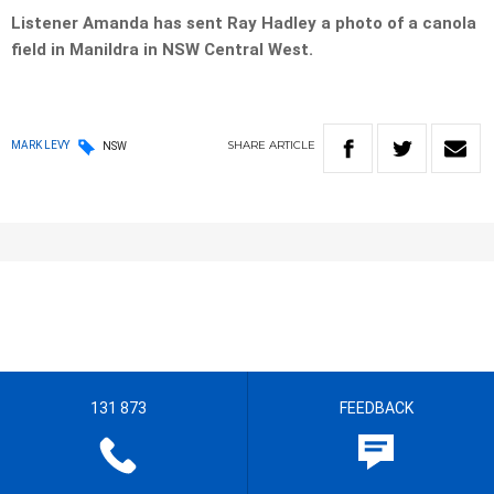
Listener Amanda has sent Ray Hadley a photo of a canola
field in Manildra in NSW Central West.
SHARE
ARTICLE
MARK LEVY
NSW
131 873
FEEDBACK