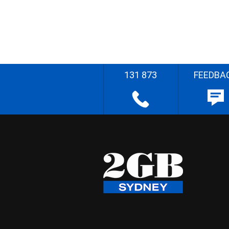
131 873
FEEDBA