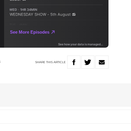
SHARE
THIS
ARTICLE
S