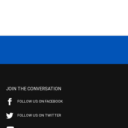
JOIN THE CONVERSATION
FOLLOW US ON FACEBOOK
FOLLOW US ON TWITTER