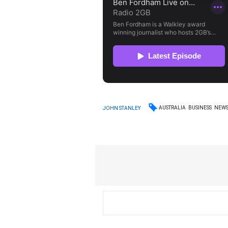
AUSTRALIA
BUSINESS
NEW
JOHN STANLEY