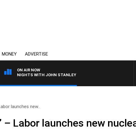
MONEY
ADVERTISE
ON AIR NOW
NIGHTS WITH JOHN STANLEY
Labor launches new..
’ – Labor launches new nucle