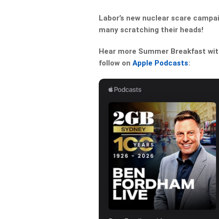
Labor’s new nuclear scare campai
many scratching their heads!
Hear more Summer Breakfast with 
follow on
Apple Podcasts
: