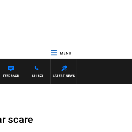
MENU
FEEDBACK
131 873
LATEST NEWS
ar scare