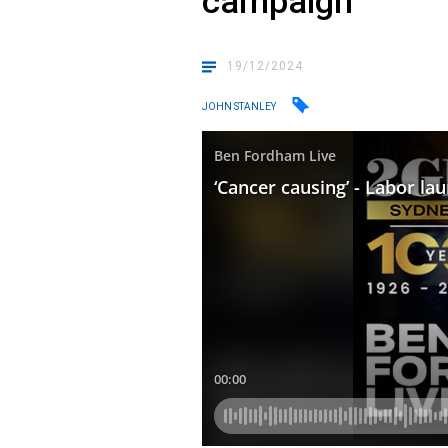
campaign
19/12/2024
JOHN STANLEY