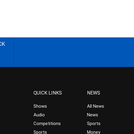
CK
QUICK LINKS
NEWS
Shows
All News
Audio
News
Competitions
Sports
Sports
Money