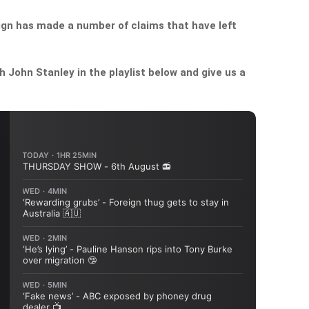
gn has made a number of claims that have left
John Stanley in the playlist below and give us a