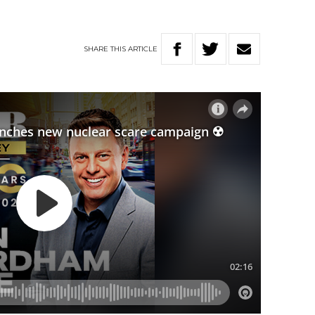
SHARE
THIS
ARTICLE