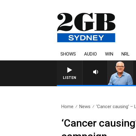
SHOWS
AUDIO
WIN
NRL
LISTEN
Home
News
‘Cancer causing’ – 
‘Cancer causing