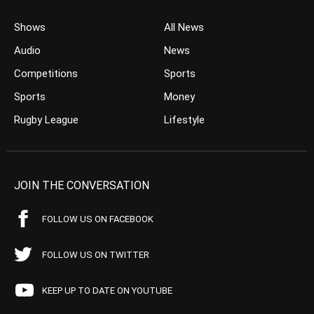
Shows
All News
Audio
News
Competitions
Sports
Sports
Money
Rugby League
Lifestyle
JOIN THE CONVERSATION
FOLLOW US ON FACEBOOK
FOLLOW US ON TWITTER
KEEP UP TO DATE ON YOUTUBE