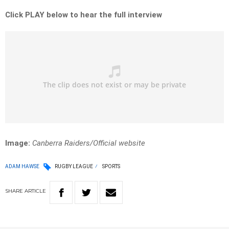
Click PLAY below to hear the full interview
Image:
Canberra Raiders/Official website
ADAM HAWSE
RUGBY LEAGUE
SPORTS
SHARE
ARTICLE