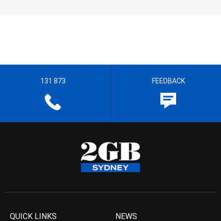
131 873
FEEDBACK
QUICK LINKS
NEWS