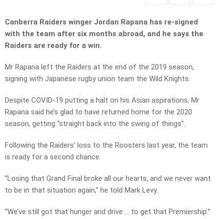
Canberra Raiders winger Jordan Rapana has re-signed
with the team after six months abroad, and he says the
Raiders are ready for a win.
Mr Rapana left the Raiders at the end of the 2019 season,
signing with Japanese rugby union team the Wild Knights.
Despite COVID-19 putting a halt on his Asian aspirations, Mr
Rapana said he’s glad to have returned home for the 2020
season, getting “straight back into the swing of things”.
Following the Raiders’ loss to the Roosters last year, the team
is ready for a second chance.
“Losing that Grand Final broke all our hearts, and we never want
to be in that situation again,” he told Mark Levy.
“We’ve still got that hunger and drive … to get that Premiership.”