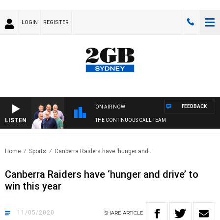
LOGIN
REGISTER
FEEDBACK
ON AIR NOW
LISTEN
THE CONTINUOUS CALL TEAM
Home
Sports
Canberra Raiders have ‘hunger and..
Canberra Raiders have ‘hunger and drive’ to
win this year
11/05/2020
SHARE
ARTICLE