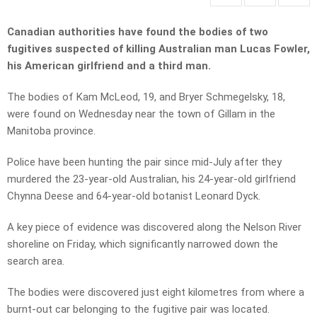
Canadian authorities have found the bodies of two
fugitives suspected of killing Australian man Lucas Fowler,
his American girlfriend and a third man.
The bodies of Kam McLeod, 19, and Bryer Schmegelsky, 18,
were found on Wednesday near the town of Gillam in the
Manitoba province.
Police have been hunting the pair since mid-July after they
murdered the 23-year-old Australian, his 24-year-old girlfriend
Chynna Deese and 64-year-old botanist Leonard Dyck.
A key piece of evidence was discovered along the Nelson River
shoreline on Friday, which significantly narrowed down the
search area.
The bodies were discovered just eight kilometres from where a
burnt-out car belonging to the fugitive pair was located.