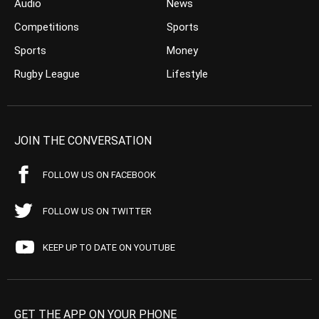
Audio
News
Competitions
Sports
Sports
Money
Rugby League
Lifestyle
JOIN THE CONVERSATION
FOLLOW US ON FACEBOOK
FOLLOW US ON TWITTER
KEEP UP TO DATE ON YOUTUBE
GET THE APP ON YOUR PHONE