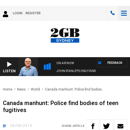
LOGIN
REGISTER
FEEDBACK
ON AIR NOW
LISTEN
JOHN STANLEY'S ONLY FANS
Home
News
World
Canada manhunt: Police find bodies..
Canada manhunt: Police find bodies of teen
fugitives
08/08/2019
SHARE
ARTICLE