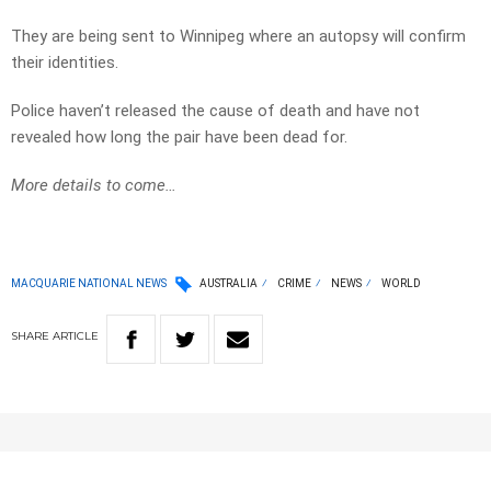
They are being sent to Winnipeg where an autopsy will confirm
their identities.
Police haven’t released the cause of death and have not
revealed how long the pair have been dead for.
More details to come…
MACQUARIE NATIONAL NEWS
AUSTRALIA
CRIME
NEWS
WORLD
SHARE
ARTICLE