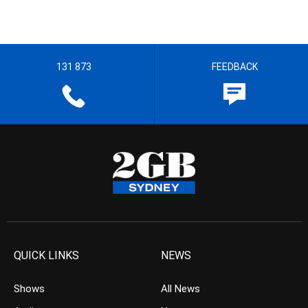
131 873
FEEDBACK
QUICK LINKS
NEWS
Shows
All News