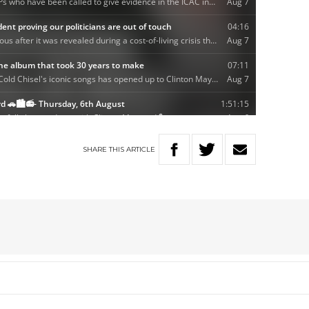
SHARE
THIS
ARTICLE