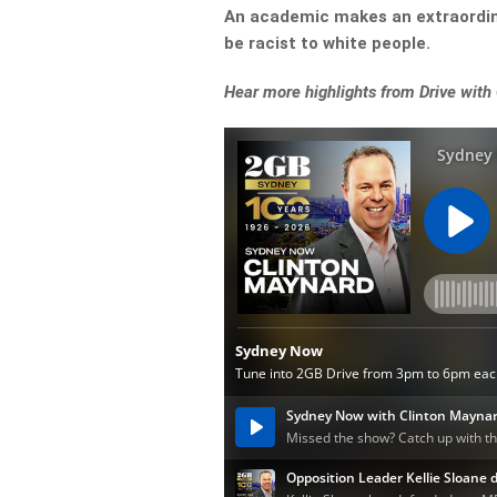
An academic makes an extraordinar
be racist to white people.
Hear more highlights from Drive with