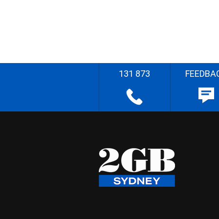
131 873
FEEDBA