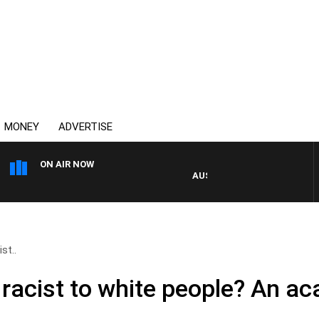
MONEY
ADVERTISE
ON AIR NOW
AUSTRALIA OVERNIGHT WITH PAT
st..
 racist to white people? An a