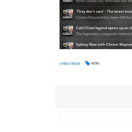
NEWS
CHRIS O'KEEFE