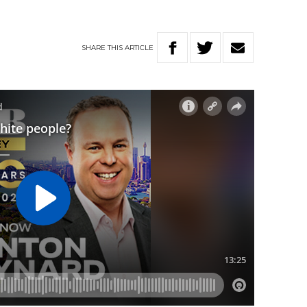
SHARE
THIS
ARTICLE