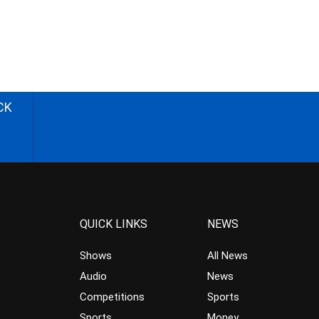
CK
QUICK LINKS
NEWS
Shows
All News
Audio
News
Competitions
Sports
Sports
Money