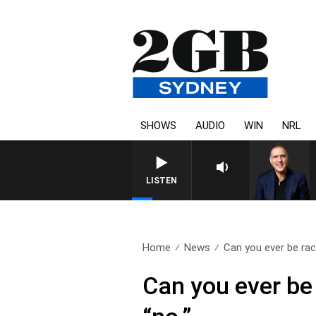
SHOWS
AUDIO
WIN
NRL
LISTEN
Home
News
Can you ever be raci
Can you ever be