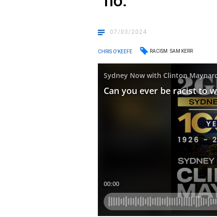
“no.”
07/03/2024
RACISM
SAM KERR
CHRIS O'KEEFE