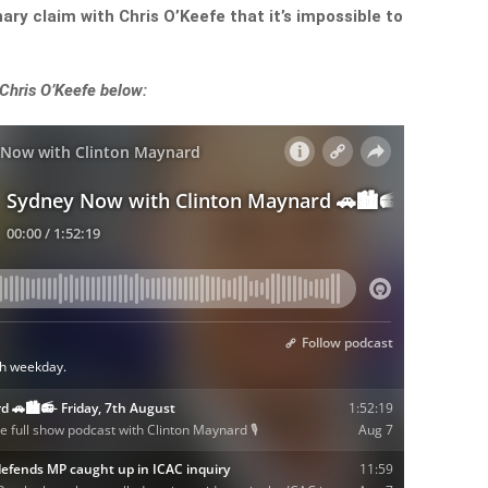
y claim with Chris O’Keefe that it’s impossible to
 Chris O’Keefe below: