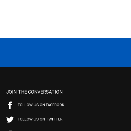
JOIN THE CONVERSATION
FOLLOW US ON FACEBOOK
FOLLOW US ON TWITTER