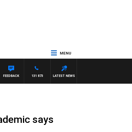
MENU
 PANETTA
FEEDBACK
131 873
LATEST NEWS
cademic says