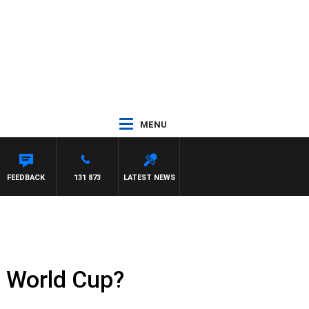
MENU
FEEDBACK
131 873
LATEST NEWS
0 World Cup?