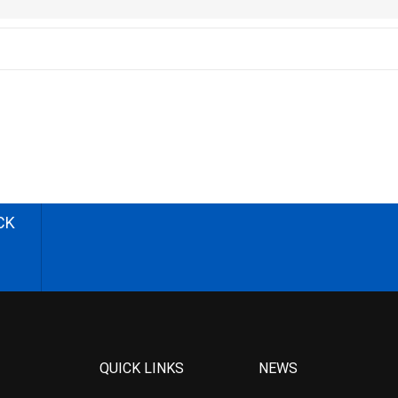
CK
QUICK LINKS
NEWS