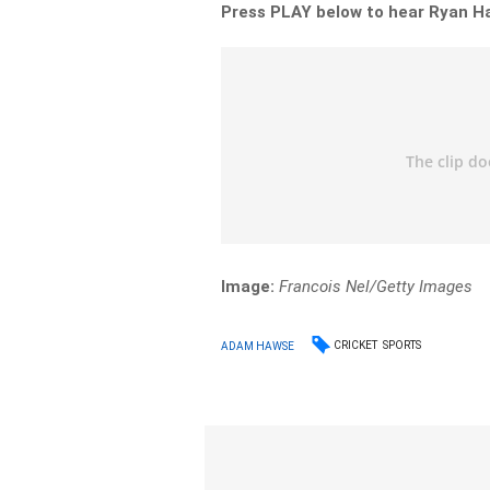
Press PLAY below to hear Ryan Ha
Image:
Francois Nel/Getty Images
CRICKET
SPORTS
ADAM HAWSE