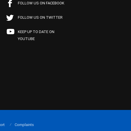
FOLLOW US ON FACEBOOK
FOLLOW US ON TWITTER
KEEP UP TO DATE ON
YOUTUBE
ort
Complaints