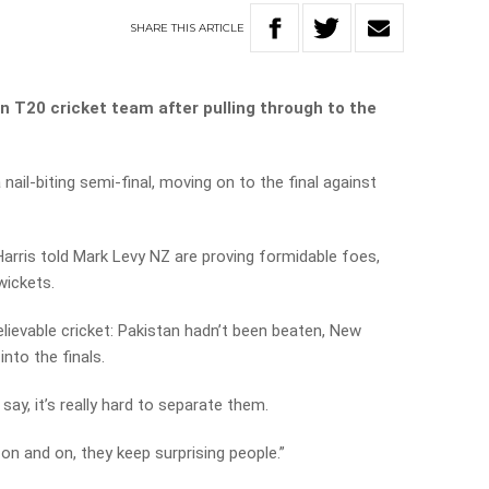
SHARE
THIS
ARTICLE
an T20 cricket team after pulling through to the
nail-biting semi-final, moving on to the final against
arris told Mark Levy NZ are proving formidable foes,
wickets.
lievable cricket: Pakistan hadn’t been beaten, New
nto the finals.
 say, it’s really hard to separate them.
on and on, they keep surprising people.”