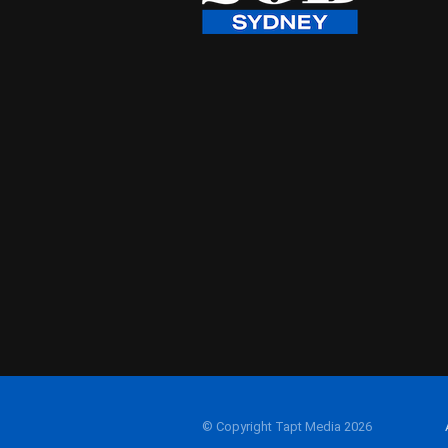
© Copyright Tapt Media 2026