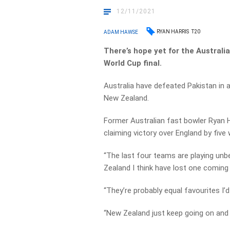
12/11/2021
RYAN HARRIS
T20
ADAM HAWSE
There’s hope yet for the Australi
World Cup final.
Australia have defeated Pakistan in a 
New Zealand.
Former Australian fast bowler Ryan H
claiming victory over England by five 
“The last four teams are playing unbe
Zealand I think have lost one coming i
“They’re probably equal favourites I’d
“New Zealand just keep going on and 