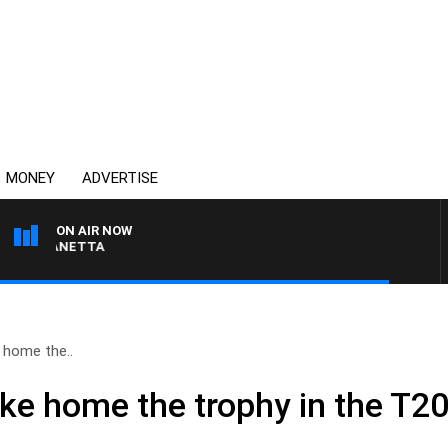
MONEY
ADVERTISE
ON AIR NOW
AT PANETTA
 home the..
ake home the trophy in the T2