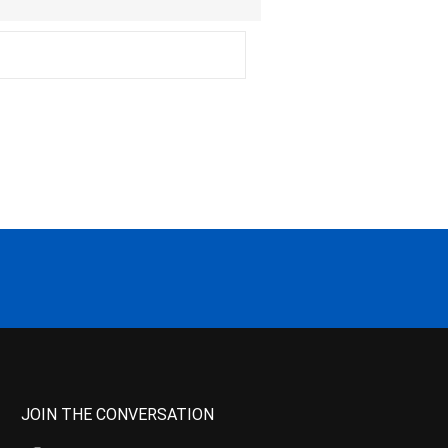
JOIN THE CONVERSATION