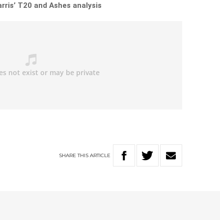
rris’ T20 and Ashes analysis
SHARE
THIS
ARTICLE