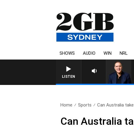
SHOWS
AUDIO
WIN
NRL
AUSTRALIA OVERNIGHT WITH P
LISTEN
Home
Sports
Can Australia take
Can Australia t