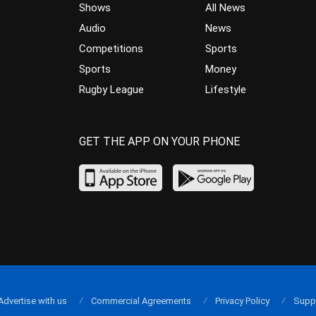
Shows
All News
Audio
News
Competitions
Sports
Sports
Money
Rugby League
Lifestyle
GET THE APP ON YOUR PHONE
Advertise with us
Commercial Agreements
Privacy Policy
Supp