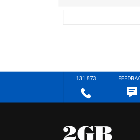
131 873
FEEDBA