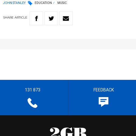
JOHN STANLEY
EDUCATION
MUSIC
SHARE
ARTICLE
131 873
FEEDBACK