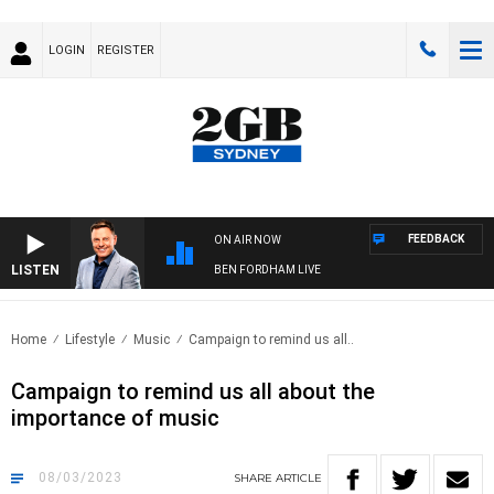
LOGIN
REGISTER
FEEDBACK
ON AIR NOW
LISTEN
BEN FORDHAM LIVE
Home
Lifestyle
Music
Campaign to remind us all..
Campaign to remind us all about the
importance of music
08/03/2023
SHARE
ARTICLE