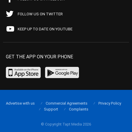
FOLLOW US ON TWITTER
KEEP UP TO DATE ON YOUTUBE
GET THE APP ON YOUR PHONE
Advertise with us
Commercial Agreements
Privacy Policy
Support
Complaints
© Copyright Tapt Media 2026