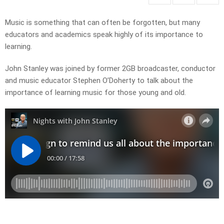
Music is something that can often be forgotten, but many
educators and academics speak highly of its importance to
learning.
John Stanley was joined by former 2GB broadcaster, conductor
and music educator Stephen O’Doherty to talk about the
importance of learning music for those young and old.