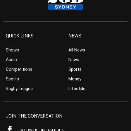
QUICK LINKS
NEWS
Shows
All News
Audio
News
Competitions
Sports
Sports
Money
Rugby League
Lifestyle
JOIN THE CONVERSATION
FOLLOW US ON FACEBOOK