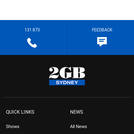
131 873
FEEDBACK
QUICK LINKS
NEWS
Shows
All News