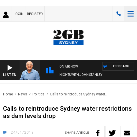
LOGIN
REGISTER
FEEDBACK
ON AIR NOW
LISTEN
NIGHTS WITH JOHN STANLEY
Home
News
Politics
Calls to reintroduce Sydney water..
Calls to reintroduce Sydney water restrictions
as dam levels drop
24/01/2019
SHARE
ARTICLE