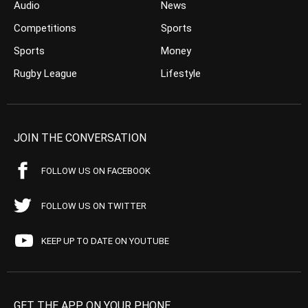
Audio
News
Competitions
Sports
Sports
Money
Rugby League
Lifestyle
JOIN THE CONVERSATION
FOLLOW US ON FACEBOOK
FOLLOW US ON TWITTER
KEEP UP TO DATE ON YOUTUBE
GET THE APP ON YOUR PHONE