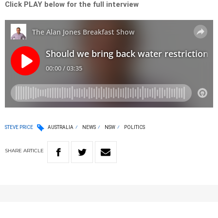
Click PLAY below for the full interview
STEVE PRICE
AUSTRALIA
NEWS
NSW
POLITICS
SHARE
ARTICLE