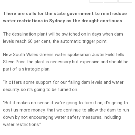
There are calls for the state government to reintroduce
water restrictions in Sydney as the drought continues.
The desalination plant will be switched on in days when dam
levels reach 60 per cent, the automatic trigger point.
New South Wales Greens water spokesman Justin Field tells
Steve Price the plant is necessary but expensive and should be
part of a strategic plan.
“It offers some support for our falling dam levels and water
security, so it’s going to be turned on.
“But it makes no sense if we’re going to turn it on, it’s going to
cost us more money, that we continue to allow the dam to run
down by not encouraging water safety measures, including
water restrictions.”