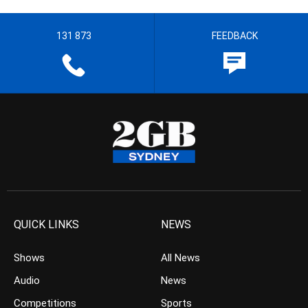
131 873
FEEDBACK
QUICK LINKS
NEWS
Shows
All News
Audio
News
Competitions
Sports