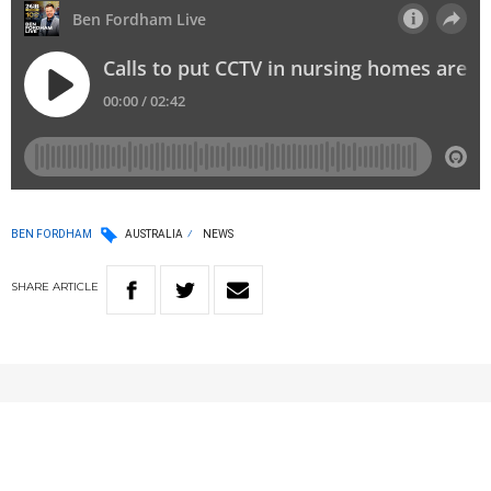
BEN FORDHAM
AUSTRALIA
NEWS
SHARE
ARTICLE