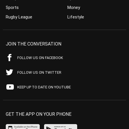
Sports
Money
Rugby League
Lifestyle
JOIN THE CONVERSATION
FOLLOW US ON FACEBOOK
FOLLOW US ON TWITTER
KEEP UP TO DATE ON YOUTUBE
GET THE APP ON YOUR PHONE