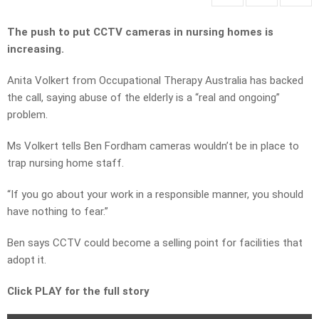
The push to put CCTV cameras in nursing homes is
increasing.
Anita Volkert from Occupational Therapy Australia has backed
the call, saying abuse of the elderly is a “real and ongoing”
problem.
Ms Volkert tells Ben Fordham cameras wouldn’t be in place to
trap nursing home staff.
“If you go about your work in a responsible manner, you should
have nothing to fear.”
Ben says CCTV could become a selling point for facilities that
adopt it.
Click PLAY for the full story