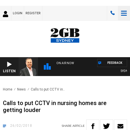
LOGIN
REGISTER
FEEDBACK
ON AIR NOW
LISTEN
SYDNEY 
Home
News
Calls to put CCTV in..
Calls to put CCTV in nursing homes are
getting louder
26/02/2018
SHARE
ARTICLE