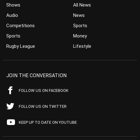
Shows
All News
Audio
News
Competitions
Sports
Sports
Money
Rugby League
Lifestyle
JOIN THE CONVERSATION
FOLLOW US ON FACEBOOK
FOLLOW US ON TWITTER
KEEP UP TO DATE ON YOUTUBE