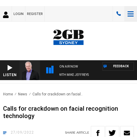
LOGIN
REGISTER
FEEDBACK
ON AIR NOW
LISTEN
OVERNIGHTS WITH MIKE JEFFREYS
Home
News
Calls for crackdown on facial..
Calls for crackdown on facial recognition
technology
27/09/2022
SHARE
ARTICLE