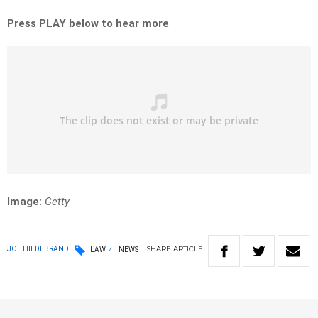
Press PLAY below to hear more
Image:
Getty
SHARE
ARTICLE
JOE HILDEBRAND
LAW
NEWS