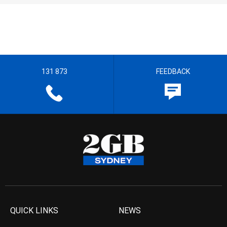
131 873
FEEDBACK
QUICK LINKS
NEWS