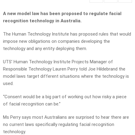
A new model law has been proposed to regulate facial
recognition technology in Australia.
The Human Technology Institute has proposed rules that would
impose new obligations on companies developing the
technology and any entity deploying them.
UTS’ Human Technology Institute Projects Manager of
Responsible Technology Lauren Perry told Joe Hildebrand the
model laws target different situations where the technology is
used.
“Consent would be a big part of working out how risky a piece
of facial recognition can be.”
Ms Perry says most Australians are surprised to hear there are
no current laws specifically regulating facial recognition
technology.