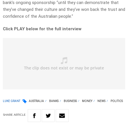
bank’s ongoing sponsorship “until they can demonstrate that
they’ve changed their culture and they’ve won back the trust and
confidence of the Australian people.”
Click PLAY below for the full interview
LUKE GRANT
AUSTRALIA
BANKS
BUSINESS
MONEY
NEWS
POLITICS
SHARE
ARTICLE