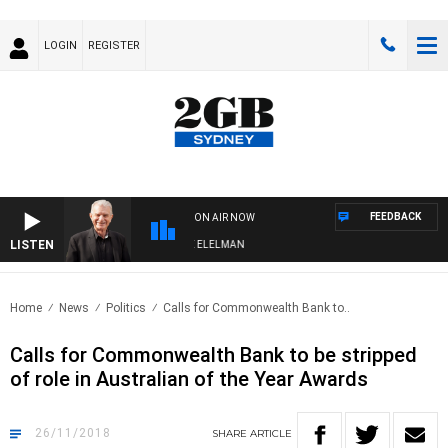
LOGIN
REGISTER
FEEDBACK
ON AIR NOW
LISTEN
 NIGHTS WITH BILL CREWS WITH SUSIE ELELMAN
Home
News
Politics
Calls for Commonwealth Bank to..
Calls for Commonwealth Bank to be stripped
of role in Australian of the Year Awards
26/11/2018
SHARE
ARTICLE