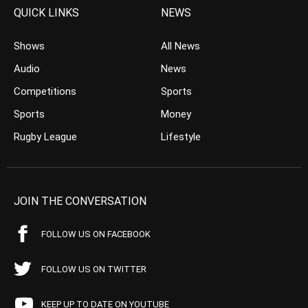
QUICK LINKS
NEWS
Shows
All News
Audio
News
Competitions
Sports
Sports
Money
Rugby League
Lifestyle
JOIN THE CONVERSATION
FOLLOW US ON FACEBOOK
FOLLOW US ON TWITTER
KEEP UP TO DATE ON YOUTUBE