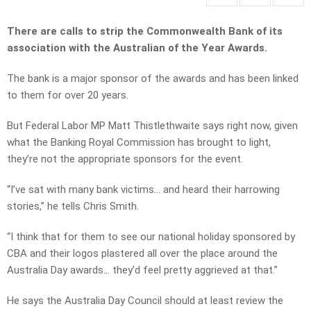
There are calls to strip the Commonwealth Bank of its
association with the Australian of the Year Awards.
The bank is a major sponsor of the awards and has been linked
to them for over 20 years.
But Federal Labor MP Matt Thistlethwaite says right now, given
what the Banking Royal Commission has brought to light,
they’re not the appropriate sponsors for the event.
“I’ve sat with many bank victims… and heard their harrowing
stories,” he tells Chris Smith.
“I think that for them to see our national holiday sponsored by
CBA and their logos plastered all over the place around the
Australia Day awards… they’d feel pretty aggrieved at that.”
He says the Australia Day Council should at least review the