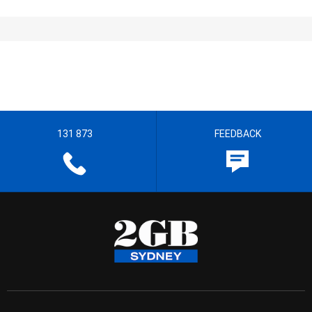
131 873
FEEDBACK