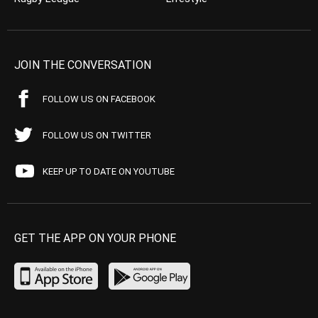
JOIN THE CONVERSATION
FOLLOW US ON FACEBOOK
FOLLOW US ON TWITTER
KEEP UP TO DATE ON YOUTUBE
GET THE APP ON YOUR PHONE