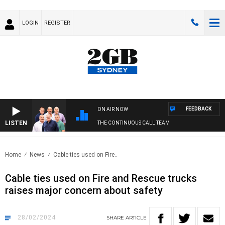
LOGIN
REGISTER
FEEDBACK
ON AIR NOW
LISTEN
THE CONTINUOUS CALL TEAM
Home
News
Cable ties used on Fire..
Cable ties used on Fire and Rescue trucks
raises major concern about safety
28/02/2024
SHARE
ARTICLE