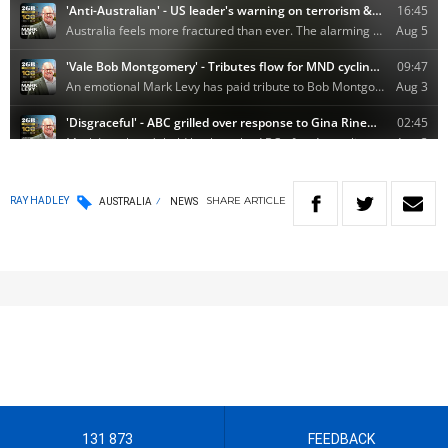
SHARE
ARTICLE
RAY HADLEY
AUSTRALIA
NEWS
131 873
FEEDBACK