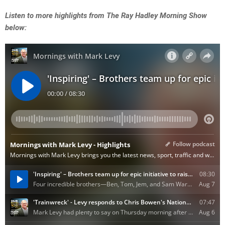
Listen to more highlights from The Ray Hadley Morning Show
below: