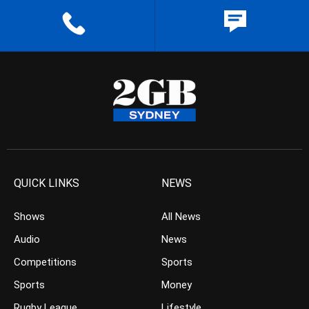
QUICK LINKS
NEWS
Shows
All News
Audio
News
Competitions
Sports
Sports
Money
Rugby League
Lifestyle