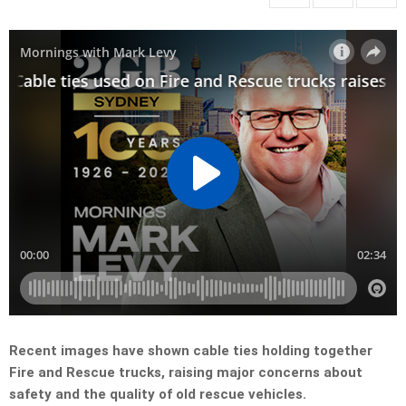
Recent images have shown cable ties holding together
Fire and Rescue trucks, raising major concerns about
safety and the quality of old rescue vehicles.