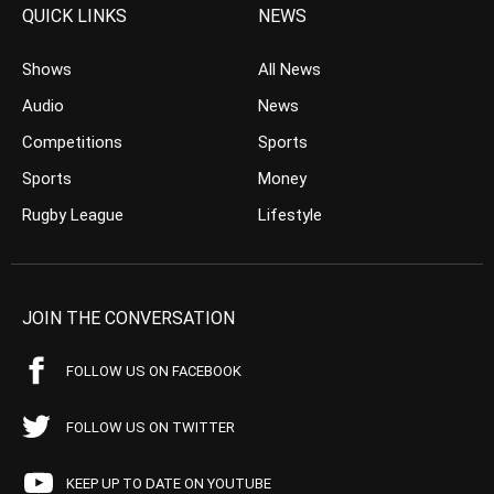
QUICK LINKS
NEWS
Shows
All News
Audio
News
Competitions
Sports
Sports
Money
Rugby League
Lifestyle
JOIN THE CONVERSATION
FOLLOW US ON FACEBOOK
FOLLOW US ON TWITTER
KEEP UP TO DATE ON YOUTUBE