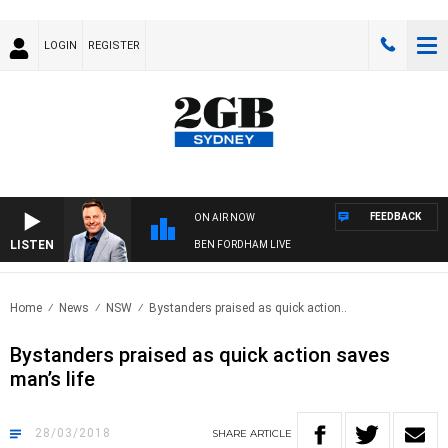
LOGIN
REGISTER
FEEDBACK
ON AIR NOW
LISTEN
BEN FORDHAM LIVE
Home
News
NSW
Bystanders praised as quick action..
Bystanders praised as quick action saves
man’s life
28/03/2018
SHARE
ARTICLE