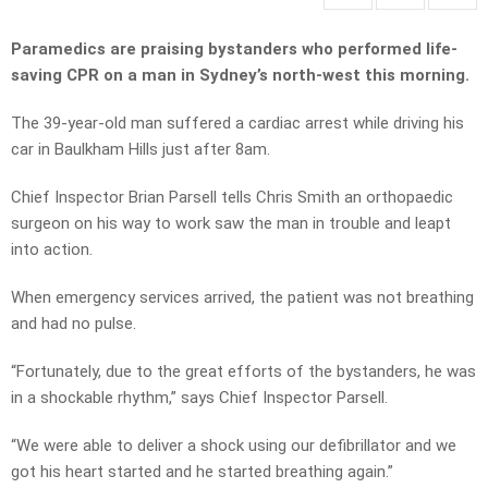
Paramedics are praising bystanders who performed life-
saving CPR on a man in Sydney’s north-west this morning.
The 39-year-old man suffered a cardiac arrest while driving his
car in Baulkham Hills just after 8am.
Chief Inspector Brian Parsell tells Chris Smith an orthopaedic
surgeon on his way to work saw the man in trouble and leapt
into action.
When emergency services arrived, the patient was not breathing
and had no pulse.
“Fortunately, due to the great efforts of the bystanders, he was
in a shockable rhythm,” says Chief Inspector Parsell.
“We were able to deliver a shock using our defibrillator and we
got his heart started and he started breathing again.”