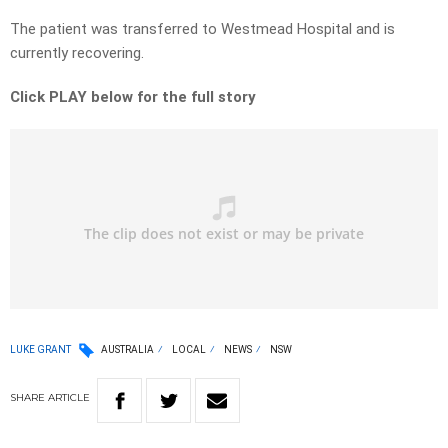
The patient was transferred to Westmead Hospital and is
currently recovering.
Click PLAY below for the full story
LUKE GRANT
AUSTRALIA
LOCAL
NEWS
NSW
SHARE
ARTICLE