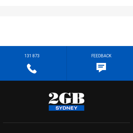
131 873
FEEDBACK