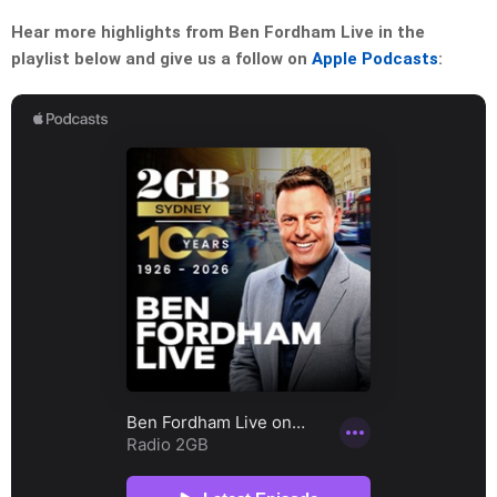
Hear more highlights from Ben Fordham Live in the
playlist below and give us a follow on
Apple Podcasts
: