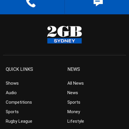
QUICK LINKS
NEWS
Shows
All News
Audio
News
Competitions
Sports
Sports
Money
Rugby League
Lifestyle