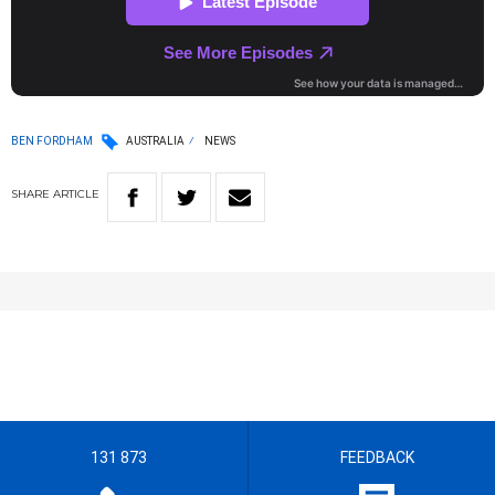
BEN FORDHAM
AUSTRALIA
NEWS
SHARE
ARTICLE
131 873
FEEDBACK