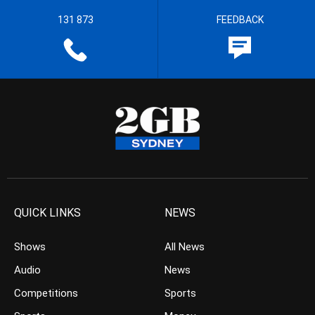
131 873
FEEDBACK
QUICK LINKS
NEWS
Shows
All News
Audio
News
Competitions
Sports