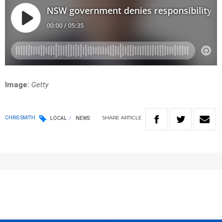
Image:
Getty
SHARE
ARTICLE
CHRIS SMITH
LOCAL
NEWS