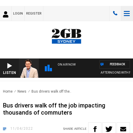
LOGIN
REGISTER
FEEDBACK
ON AIR NOW
LISTEN
AFTERNOONS WITH MICH
Home
News
Bus drivers walk off the..
Bus drivers walk off the job impacting
thousands of commuters
11/04/2022
SHARE
ARTICLE