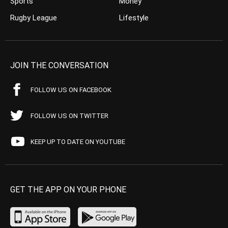
Sports
Money
Rugby League
Lifestyle
JOIN THE CONVERSATION
FOLLOW US ON FACEBOOK
FOLLOW US ON TWITTER
KEEP UP TO DATE ON YOUTUBE
GET THE APP ON YOUR PHONE