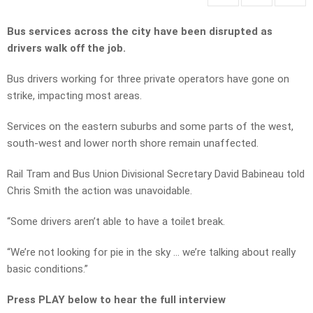
Bus services across the city have been disrupted as
drivers walk off the job.
Bus drivers working for three private operators have gone on
strike, impacting most areas.
Services on the eastern suburbs and some parts of the west,
south-west and lower north shore remain unaffected.
Rail Tram and Bus Union Divisional Secretary David Babineau told
Chris Smith the action was unavoidable.
“Some drivers aren’t able to have a toilet break.
“We’re not looking for pie in the sky … we’re talking about really
basic conditions.”
Press PLAY below to hear the full interview