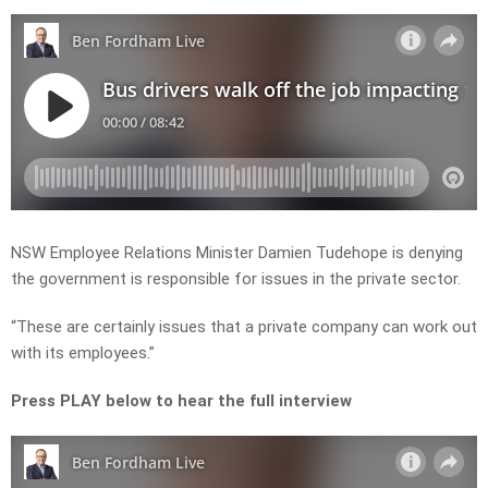
NSW Employee Relations Minister Damien Tudehope is denying
the government is responsible for issues in the private sector.
“These are certainly issues that a private company can work out
with its employees.”
Press PLAY below to hear the full interview