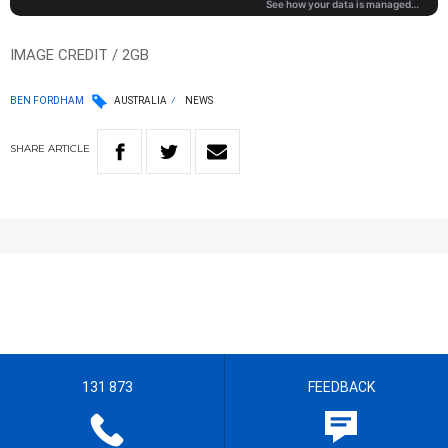
IMAGE CREDIT / 2GB
BEN FORDHAM
AUSTRALIA
NEWS
SHARE
ARTICLE
131 873
FEEDBACK