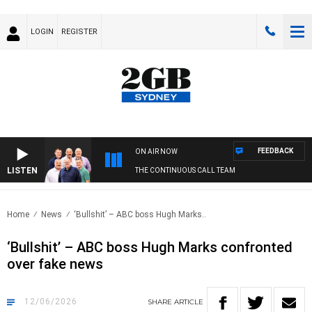
LOGIN
REGISTER
FEEDBACK
ON AIR NOW
LISTEN
THE CONTINUOUS CALL TEAM
Home
News
‘Bullshit’ – ABC boss Hugh Marks..
‘Bullshit’ – ABC boss Hugh Marks confronted
over fake news
12/06/2026
SHARE
ARTICLE