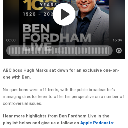
ABC boss Hugh Marks sat down for an exclusive one-on-
one with Ben.
No questions were off-limits, with the public broadcaster’s
managing director keen to offer his perspective on a number of
controversial issues.
Hear more highlights from Ben Fordham Live in the
playlist below and give us a follow on
Apple Podcasts
: