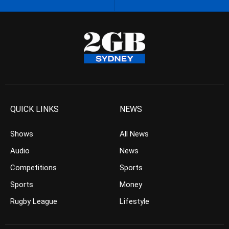
QUICK LINKS
NEWS
Shows
All News
Audio
News
Competitions
Sports
Sports
Money
Rugby League
Lifestyle