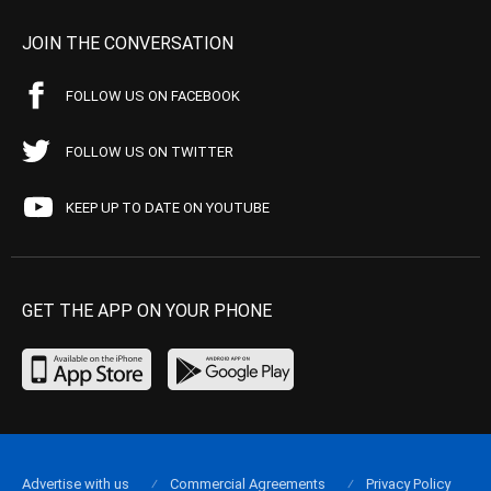
JOIN THE CONVERSATION
FOLLOW US ON FACEBOOK
FOLLOW US ON TWITTER
KEEP UP TO DATE ON YOUTUBE
GET THE APP ON YOUR PHONE
Advertise with us
Commercial Agreements
Privacy Policy