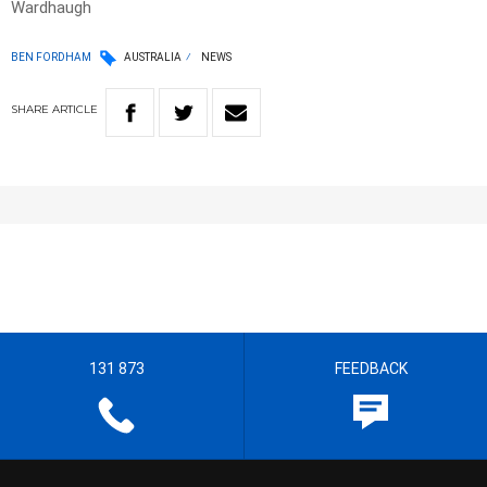
Wardhaugh
BEN FORDHAM
AUSTRALIA
NEWS
SHARE
ARTICLE
131 873
FEEDBACK