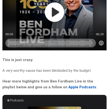
This is just crazy.
A very worthy cause has been blindsided by the budget.
Hear more highlights from Ben Fordham Live in the
playlist below and give us a follow on
Apple Podcasts
: