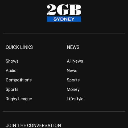
QUICK LINKS
NEWS
Shows
All News
Audio
News
Competitions
Sports
Sports
Money
Rugby League
Lifestyle
JOIN THE CONVERSATION