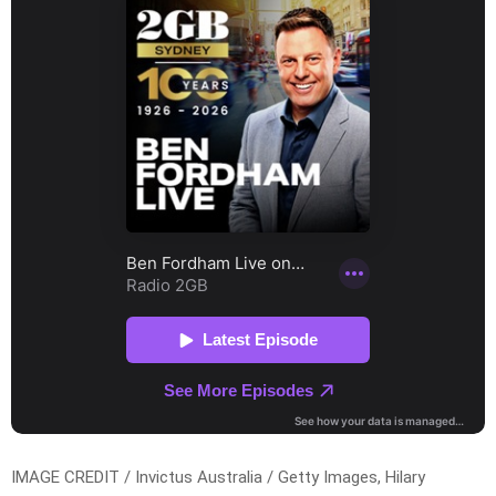
IMAGE CREDIT / Invictus Australia / Getty Images, Hilary