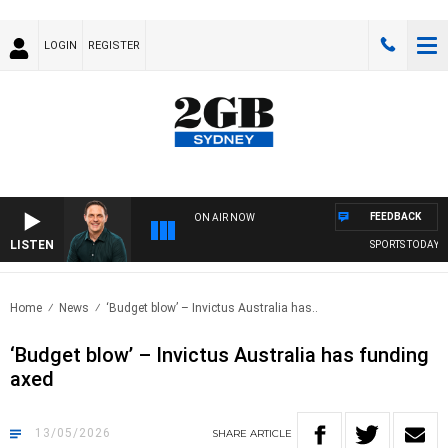
LOGIN
REGISTER
FEEDBACK
ON AIR NOW
LISTEN
SPORTS TODAY WITH
Home
News
‘Budget blow’ – Invictus Australia has..
‘Budget blow’ – Invictus Australia has funding
axed
13/05/2026
SHARE
ARTICLE