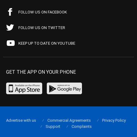
FOLLOW US ON FACEBOOK
FOLLOW US ON TWITTER
KEEP UP TO DATE ON YOUTUBE
GET THE APP ON YOUR PHONE
Advertise with us
Commercial Agreements
Privacy Policy
Support
Complaints