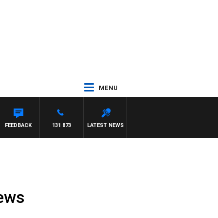
MENU
FEEDBACK
131 873
LATEST NEWS
News