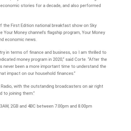
 economic stories for a decade, and also performed
f the First Edition national breakfast show on Sky
e Your Money channel’s flagship program, Your Money
and economic news.
try in terms of finance and business, so I am thrilled to
edicated money program in 2020,” said Corte. “After the
as never been a more important time to understand the
hat impact on our household finances.”
ie Radio, with the outstanding broadcasters on air right
d to joining them.”
on 3AW, 2GB and 4BC between 7.00pm and 8.00pm