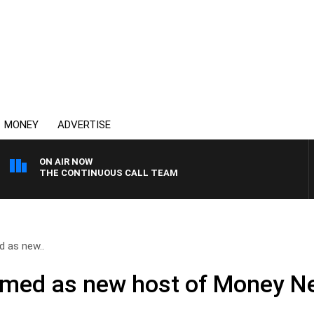
MONEY
ADVERTISE
ON AIR NOW
THE CONTINUOUS CALL TEAM
 as new..
amed as new host of Money 