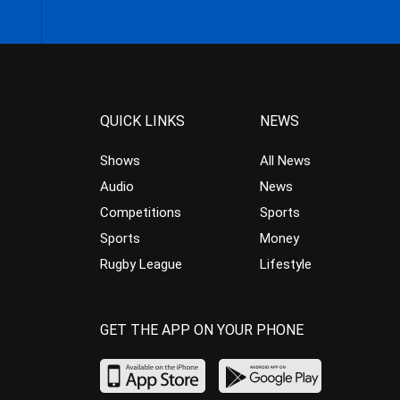
QUICK LINKS
NEWS
Shows
All News
Audio
News
Competitions
Sports
Sports
Money
Rugby League
Lifestyle
GET THE APP ON YOUR PHONE