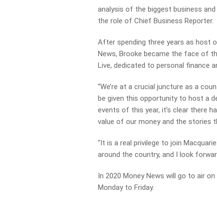
analysis of the biggest
business and
the role of Chief Business Reporter.
After spending three years as host o
News, Brooke
became the face of th
Live, dedicated to personal
finance 
“We’re at a crucial juncture as a coun
be given this
opportunity to host a d
events of this year, it’s
clear there h
value of our money and the stories
t
“It is a real privilege to join Macquar
around the
country, and I look forwar
In 2020 Money News will go to air 
Monday to Friday.