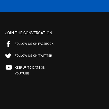
JOIN THE CONVERSATION
FOLLOW US ON FACEBOOK
FOLLOW US ON TWITTER
KEEP UP TO DATE ON
YOUTUBE