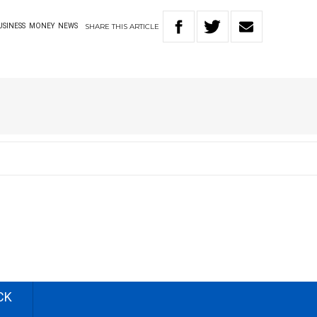
SHARE
THIS
ARTICLE
USINESS
MONEY
NEWS
CK