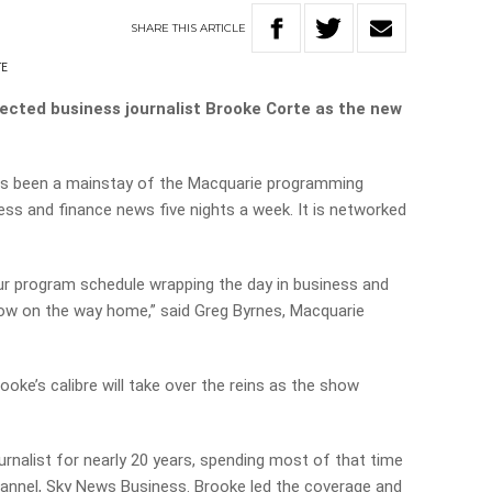
SHARE
THIS
ARTICLE
TE
cted business journalist Brooke Corte as the new
s been a mainstay of the Macquarie programming
ess and finance news five nights a week. It is networked
ur program schedule wrapping the day in business and
now on the way home,” said Greg Byrnes, Macquarie
rooke’s calibre will take over the reins as the show
rnalist for nearly 20 years, spending most of that time
annel, Sky News Business. Brooke led the coverage and