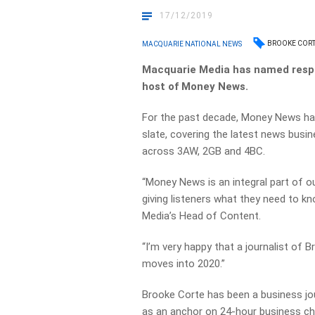
17/12/2019
BROOKE COR
MACQUARIE NATIONAL NEWS
Macquarie Media has named respe
host of Money News.
For the past decade, Money News ha
slate, covering the
latest news busin
across 3AW, 2GB and 4BC.
“Money News is an integral part of o
giving
listeners what they need to k
Media’s Head of
Content.
“I’m very happy that a journalist of B
moves into 2020.”
Brooke Corte has been a business jou
as an anchor
on 24-hour business ch