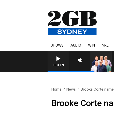
SHOWS
AUDIO
WIN
NRL
LISTEN
Home
News
Brooke Corte named
Brooke Corte n