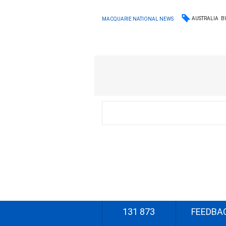
AUSTRALIA
B
MACQUARIE NATIONAL NEWS
131 873
FEEDBA