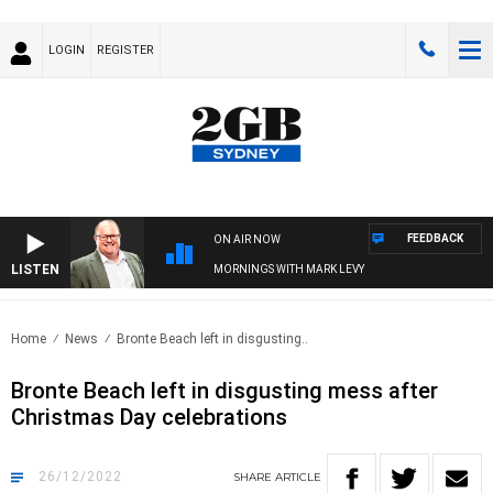
LOGIN
REGISTER
FEEDBACK
ON AIR NOW
LISTEN
MORNINGS WITH MARK LEVY
Home
News
Bronte Beach left in disgusting..
Bronte Beach left in disgusting mess after
Christmas Day celebrations
26/12/2022
SHARE
ARTICLE