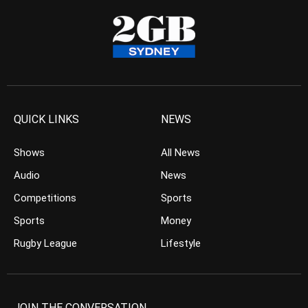
QUICK LINKS
NEWS
Shows
All News
Audio
News
Competitions
Sports
Sports
Money
Rugby League
Lifestyle
JOIN THE CONVERSATION