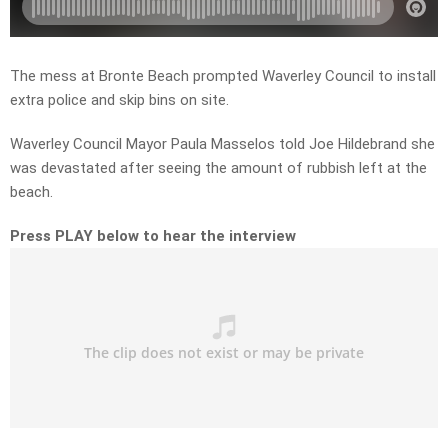
The mess at Bronte Beach prompted Waverley Council to install
extra police and skip bins on site.
Waverley Council Mayor Paula Masselos told Joe Hildebrand she
was devastated after seeing the amount of rubbish left at the
beach.
Press PLAY below to hear the interview