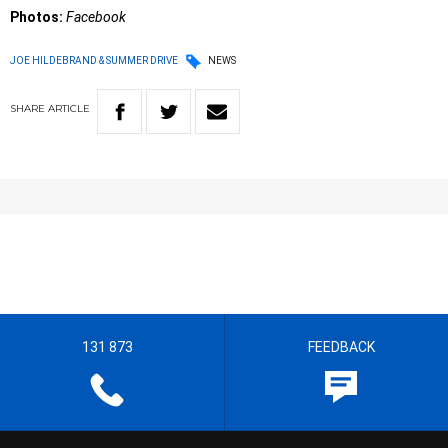
Photos:
Facebook
JOE HILDEBRAND & SUMMER DRIVE
NEWS
SHARE
ARTICLE
131 873
FEEDBACK