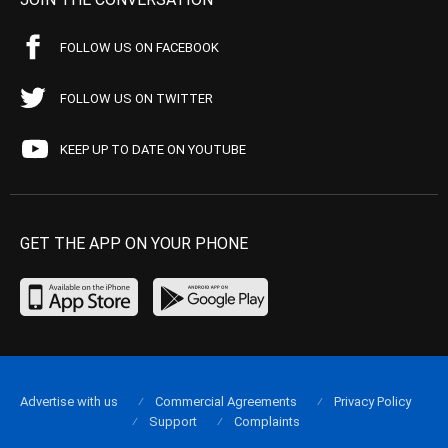
FOLLOW US ON FACEBOOK
FOLLOW US ON TWITTER
KEEP UP TO DATE ON YOUTUBE
GET THE APP ON YOUR PHONE
Advertise with us
Commercial Agreements
Privacy Policy
Support
Complaints