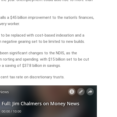
lls a $45 billion improvement to the nation’s finances,
very worker.
t to be replaced with cost-based indexation and a
 negative gearing set to be limited to new builds.
been significant changes to the NDIS, as the
orting and spending. with $15 billion set to be cut
 a saving of $37.8 billion in savings.
 cent tax rate on discretionary trusts.