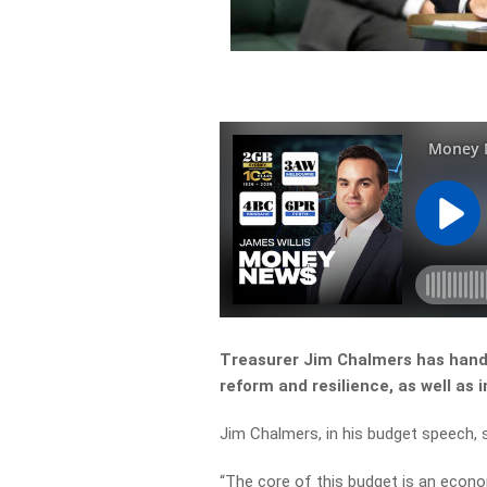
Treasurer Jim Chalmers has hande
reform and resilience, as well as 
Jim Chalmers, in his budget speech, s
“
The
core
of
this
budget
is
an
econo