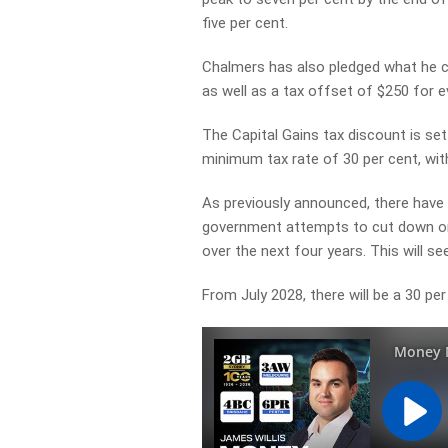
five per cent.
Chalmers has also pledged what he ca
as well as a tax offset of $250 for e
The Capital Gains tax discount is se
minimum tax rate of 30 per cent, with
As previously announced, there have 
government attempts to cut down on r
over the next four years. This will see
From July 2028, there will be a 30 per