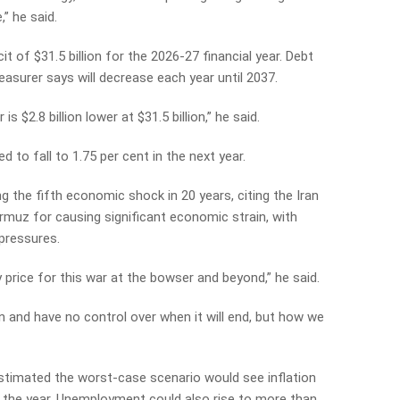
,” he said.
t of $31.5 billion for the 2026-27 financial year. Debt
reasurer says will decrease each year until 2037.
is $2.8 billion lower at $31.5 billion,” he said.
to fall to 1.75 per cent in the next year.
g the fifth economic shock in 20 years, citing the Iran
rmuz for causing significant economic strain, with
 pressures.
 price for this war at the bowser and beyond,” he said.
n and have no control over when it will end, but how we
estimated the worst-case scenario would see inflation
 the year. Unemployment could also rise to more than