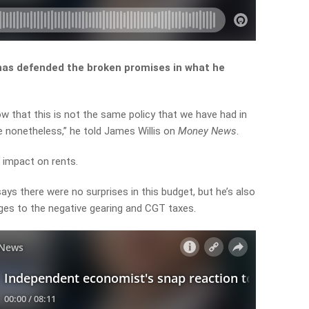
has defended the broken promises in what he
ow
that
this
is
not
the
same
policy
that
we
have
had
in
e
nonetheless,” he told James Willis on
Money News
.
” impact on rents.
ys there were no surprises in this budget, but he’s also
ges to the negative gearing and CGT taxes.