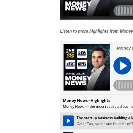
Listen to more highlights from Mone