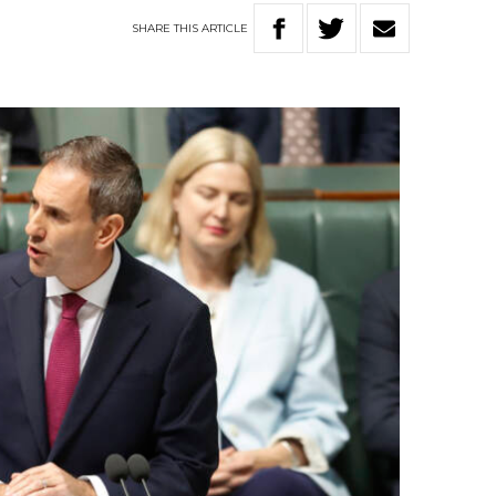
SHARE
THIS
ARTICLE