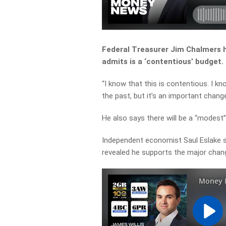
Federal Treasurer Jim Chalmers 
admits is a ‘contentious’ budget.
“
I
know
that
this
is
contentious.
I
kn
the
past,
but
it’s
an
important
chang
He also says there will be a “modest
Independent economist Saul Eslake sa
revealed he supports the major chan