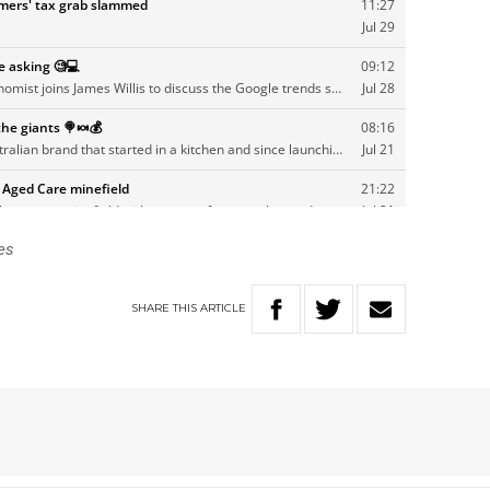
es
SHARE
THIS
ARTICLE