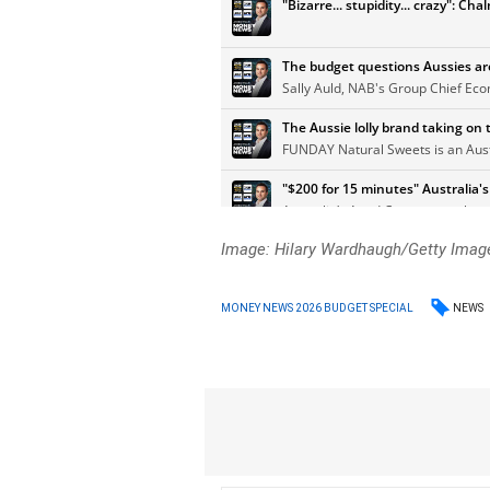
Image: Hilary Wardhaugh/Getty Imag
NEWS
MONEY NEWS 2026 BUDGET SPECIAL