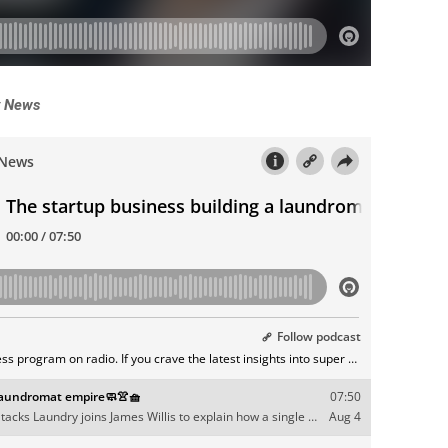
y News