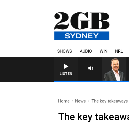
SHOWS
AUDIO
WIN
NRL
LISTEN
Home
News
The key takeaways 
The key takeawa