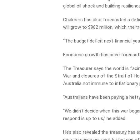
global
oil
shock
and
building
resilience
Chalmers has also forecasted a defici
will grow to $982 million, which the t
“The budget deficit next financial year 
Economic growth has been forecasted 
The Treasurer says the world is facin
War and closures of the Strait of Ho
Australia not immune to inflationary
“Australians have been paying a hefty
“We didn’t decide when this war bega
respond is up to us,” he added.
He’s also revealed the treasury has 
peak to seven per cent by the end of