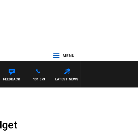
MENU
FEEDBACK
131 873
LATEST NEWS
dget