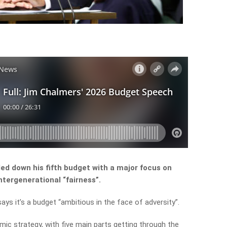
d down his fifth budget with a major focus on
intergenerational “fairness”.
ays it’s a budget “ambitious in the face of adversity”.
mic
strategy,
with
five
main
parts
getting
through
the