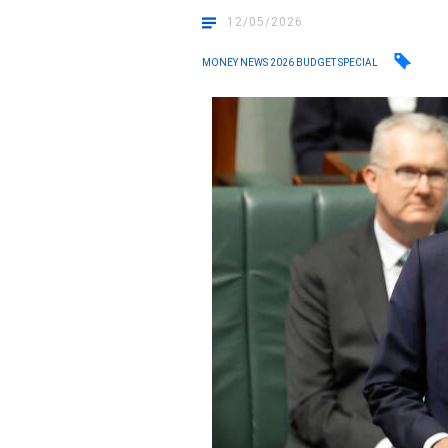
12/05/2026
MONEY NEWS 2026 BUDGET SPECIAL