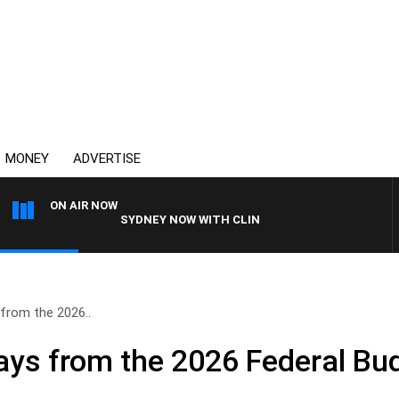
MONEY
ADVERTISE
ON AIR NOW
SYDNEY NOW WITH CLINTON MAYNARD
from the 2026..
ys from the 2026 Federal Bu