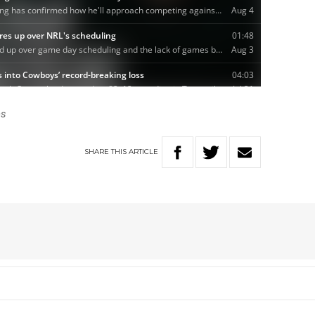
es
SHARE
THIS
ARTICLE