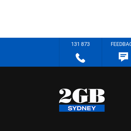
131 873
FEEDBA