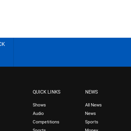
CK
QUICK LINKS
NEWS
Shows
All News
Audio
News
Competitions
Sports
Sports
Money