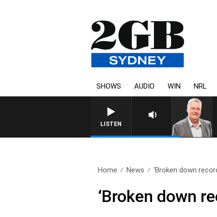
SHOWS
AUDIO
WIN
NRL
LISTEN
Home
News
‘Broken down record
‘Broken down rec