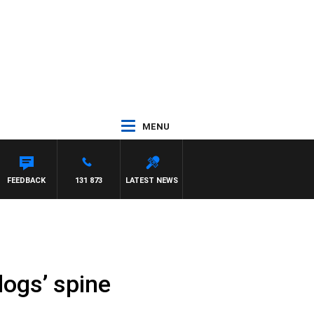
MENU
FEEDBACK
131 873
LATEST NEWS
dogs’ spine