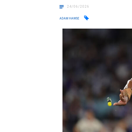
24/06/2026
ADAM HAWSE