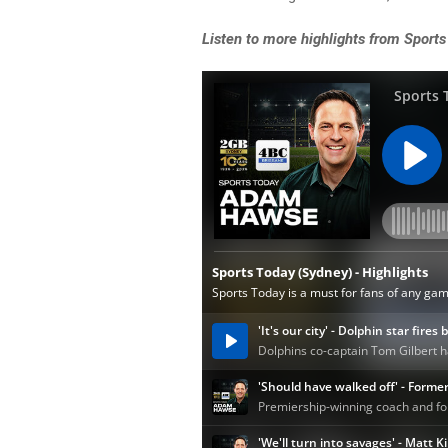
Listen
to more highlights from Sports