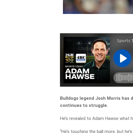
Bulldogs legend Josh Morris has d
continues to struggle.
He’s revealed to Adam Hawse what he
“He’s touching the ball more, but he’