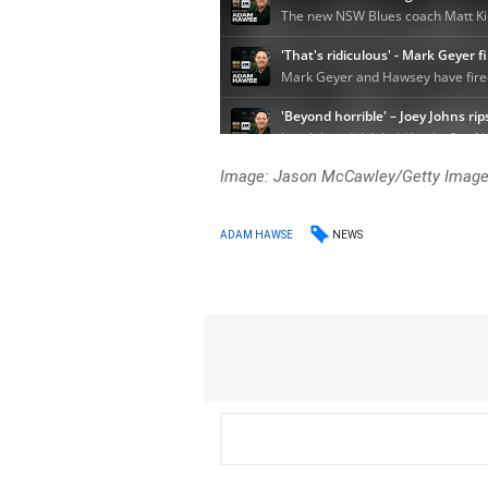
Image: Jason McCawley/Getty Imag
NEWS
ADAM HAWSE