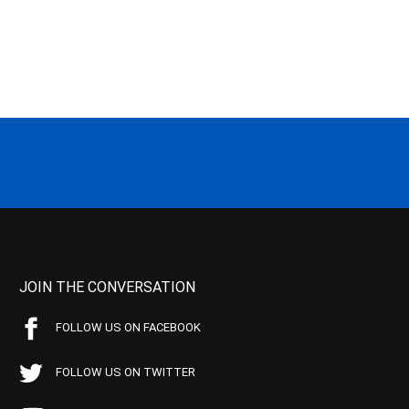
JOIN THE CONVERSATION
FOLLOW US ON FACEBOOK
FOLLOW US ON TWITTER