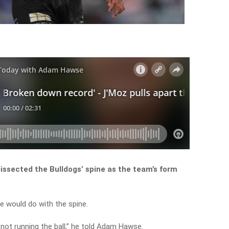
issected the Bulldogs’ spine as the team’s form
 would do with the spine.
s not running the ball,” he told Adam Hawse.