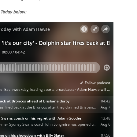
 Today below: