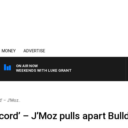
MONEY
ADVERTISE
ON AIR NOW
WEEKENDS WITH LUKE GRANT
’ – J’Moz..
ord’ – J’Moz pulls apart Bull