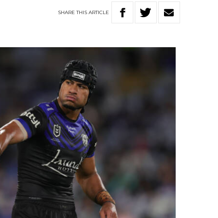
SHARE
THIS
ARTICLE