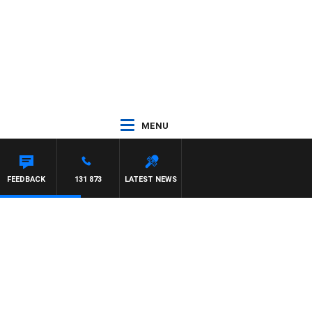
MENU
FEEDBACK
131 873
LATEST NEWS