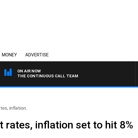
MONEY
ADVERTISE
ON AIR NOW
THE CONTINUOUS CALL TEAM
tes, inflation..
t rates, inflation set to hit 8%