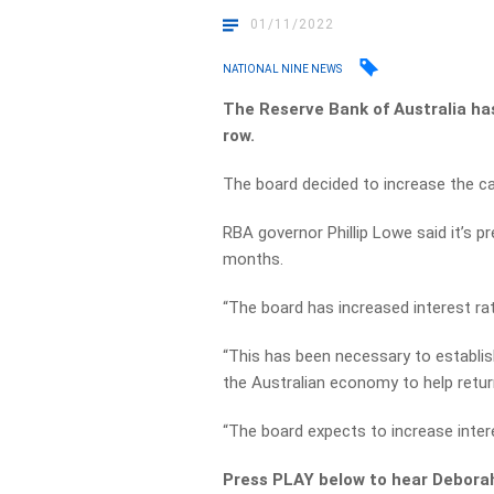
01/11/2022
NATIONAL NINE NEWS
The Reserve Bank of Australia has
row.
The board decided to increase the cas
RBA governor Phillip Lowe said it’s pre
months.
“The board has increased interest rat
“This has been necessary to establi
the Australian economy to help return
“The board expects to increase intere
Press PLAY below to hear Debora