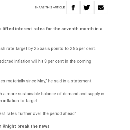
SHARE
THIS
ARTICLE
 lifted interest rates for the seventh month in a
h rate target by 25 basis points to 2.85 per cent.
dicted inflation will hit 8 per cent in the coming
es materially since May,” he said in a statement.
sh a more sustainable balance of demand and supply in
 inflation to target.
st rates further over the period ahead.”
h Knight break the news