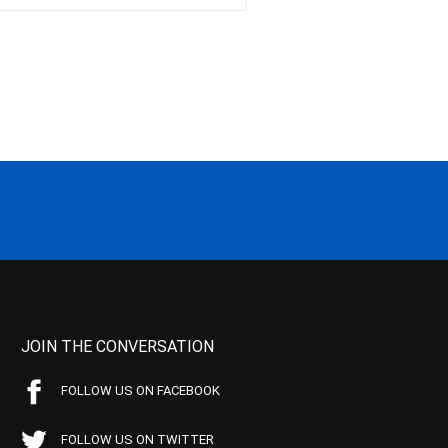
JOIN THE CONVERSATION
FOLLOW US ON FACEBOOK
FOLLOW US ON TWITTER