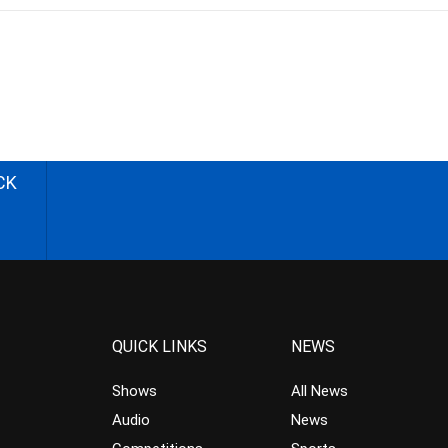
CK
QUICK LINKS
NEWS
Shows
All News
Audio
News