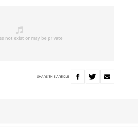
SHARE
THIS
ARTICLE