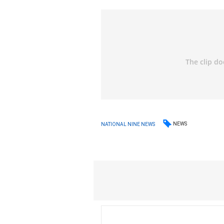
NEWS
NATIONAL NINE NEWS