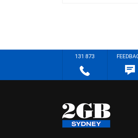
131 873
FEEDBA