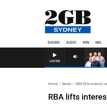
SHOWS
AUDIO
WIN
NRL
LISTEN
Home
News
RBA lifts interest ra
RBA lifts interes