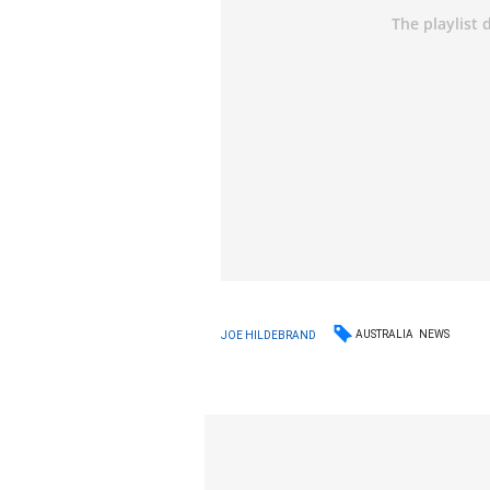
AUSTRALIA
NEWS
JOE HILDEBRAND