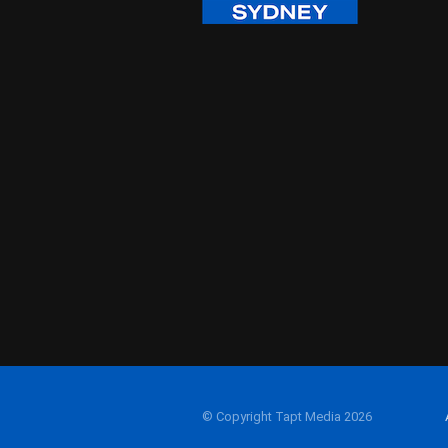
© Copyright Tapt Media 2026