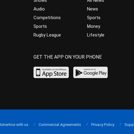
Shows
All News
Audio
News
Competitions
Sports
Sports
Money
Rugby League
Lifestyle
GET THE APP ON YOUR PHONE
Advertise with us
Commercial Agreements
Privacy Policy
Supp