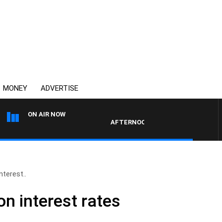
MONEY
ADVERTISE
ON AIR NOW
AFTERNOONS WITH MICHAEL MCLAREN 
nterest..
n interest rates