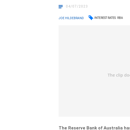
04/07/2023
INTEREST RATES
RBA
JOE HILDEBRAND
The Reserve Bank of Australia has