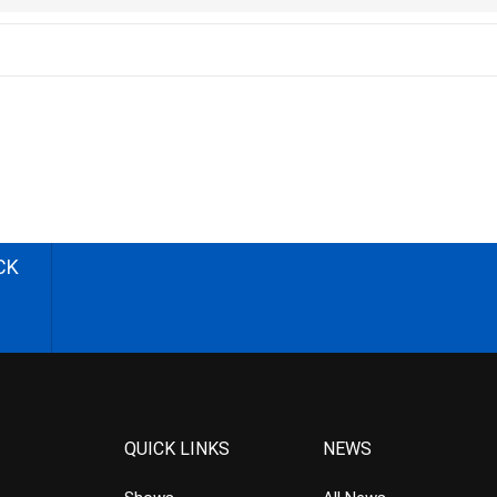
CK
QUICK LINKS
NEWS