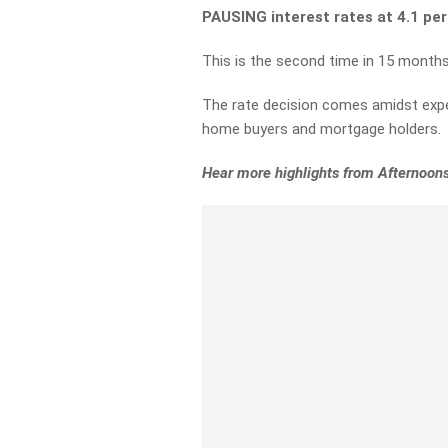
PAUSING interest rates at 4.1 pe
This is the second time in 15 months
The rate decision comes amidst exper
home buyers and mortgage holders.
Hear more highlights from Afternoons