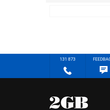
131 873
FEEDBA