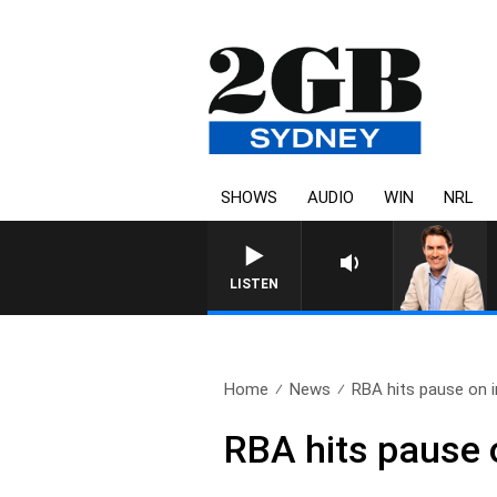
SHOWS
AUDIO
WIN
NRL
LISTEN
Home
News
RBA hits pause on i
RBA hits pause o