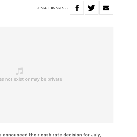
SHARE
THIS
ARTICLE
 announced their cash rate decision for July,