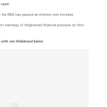
r cent.
 the RBA has paused an interest rate increase.
t warnings of heightened financial pressure on first-
 with Joe Hildebrand below: