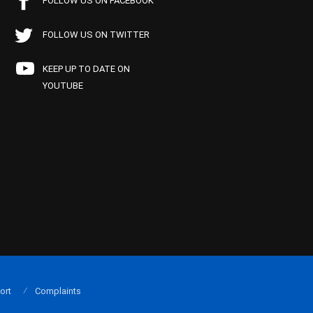
FOLLOW US ON FACEBOOK
FOLLOW US ON TWITTER
KEEP UP TO DATE ON
YOUTUBE
ort
Complaints