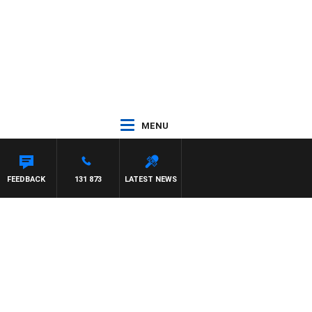
MENU
WITH TRENT NIKOLIC
FEEDBACK
131 873
LATEST NEWS