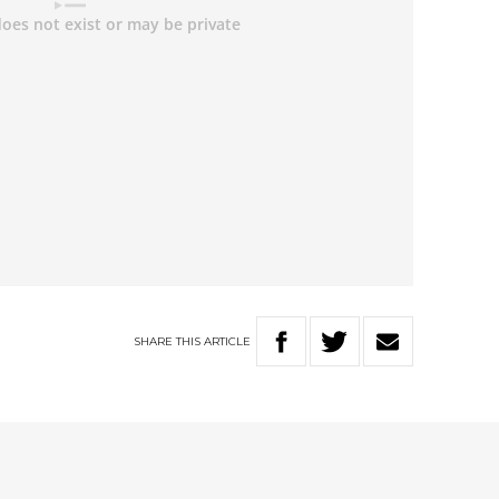
SHARE
THIS
ARTICLE