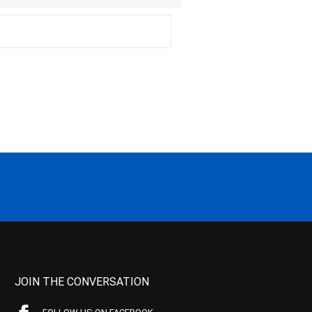
JOIN THE CONVERSATION