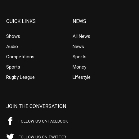
QUICK LINKS
NEWS
Shows
All News
Audio
News
Competitions
Sports
Sports
Money
Rugby League
Lifestyle
JOIN THE CONVERSATION
FOLLOW US ON FACEBOOK
FOLLOW US ON TWITTER