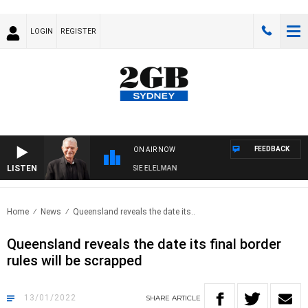
LOGIN
REGISTER
FEEDBACK
ON AIR NOW
LISTEN
DAY NIGHTS WITH BILL CREWS WITH SUSIE ELELMAN
Home
News
Queensland reveals the date its..
Queensland reveals the date its final border
rules will be scrapped
13/01/2022
SHARE
ARTICLE