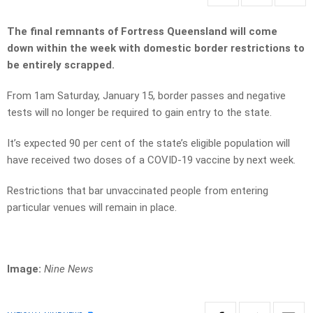
The final remnants of Fortress Queensland will come
down within the week with domestic border restrictions to
be entirely scrapped.
From 1am Saturday, January 15, border passes and negative
tests will no longer be required to gain entry to the state.
It’s expected 90 per cent of the state’s eligible population will
have received two doses of a COVID-19 vaccine by next week.
Restrictions that bar unvaccinated people from entering
particular venues will remain in place.
Image:
Nine News