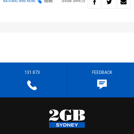
SHARE
ARTICLE
NATIONAL NINE NEWS
NEWS
131 873
FEEDBACK