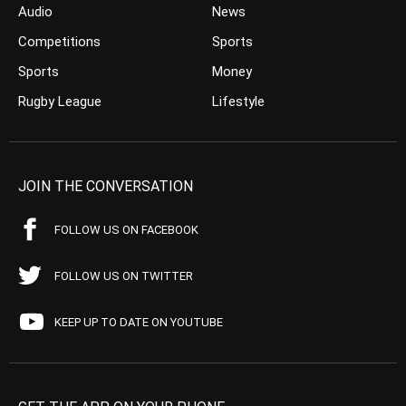
Audio
News
Competitions
Sports
Sports
Money
Rugby League
Lifestyle
JOIN THE CONVERSATION
FOLLOW US ON FACEBOOK
FOLLOW US ON TWITTER
KEEP UP TO DATE ON YOUTUBE