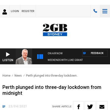
LOGIN
REGISTER
FEEDBACK
ON AIR NOW
LISTEN
WEEKENDS WITH LUKE GRANT
Home
News
Perth plunged into three-day lockdown..
Perth plunged into three-day lockdown from
midnight
23/04/2021
SHARE
ARTICLE