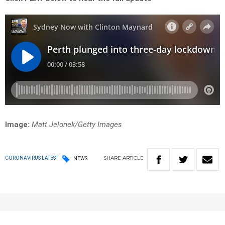
Image:
Matt Jelonek/Getty Images
SHARE
ARTICLE
CORONAVIRUS LATEST
NEWS