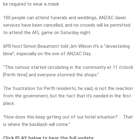
be required to wear a mask.
100 people can attend funerals and weddings, ANZAC dawn
services have been cancelled, and no crowds will be permitted
to attend the AFL game on Saturday night.
6PR host Simon Beaumont told Jim Wilson it’s a “devastating
blow”, especially on the eve of ANZAC Day.
“This rumour started circulating in the community at 11 o’clock
[Perth time] and everyone stormed the shops.”
The frustration for Perth residents, he said, is not the reaction
from the government, but the fact that it’s needed in the first
place.
“How does this keep getting out of our hotel situation? … That
is where the backlash will come.”
Click PLAY below to hear the full update