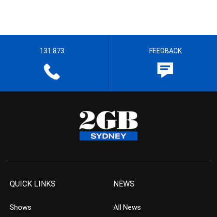
131 873
FEEDBACK
QUICK LINKS
NEWS
Shows
All News