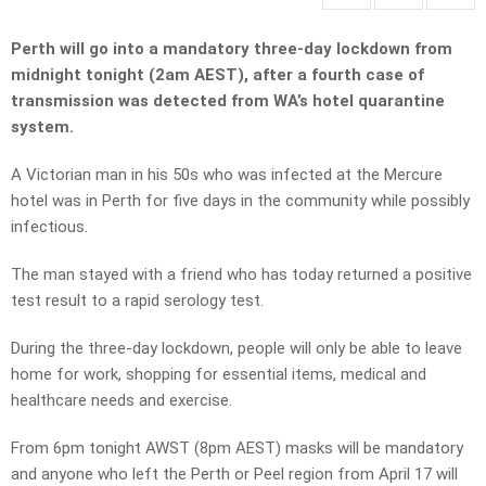
Perth will go into a mandatory three-day lockdown from
midnight tonight (2am AEST), after a fourth case of
transmission was detected from WA’s hotel quarantine
system.
A Victorian man in his 50s who was infected at the Mercure
hotel was in Perth for five days in the community while possibly
infectious.
The man stayed with a friend who has today returned a positive
test result to a rapid serology test.
During the three-day lockdown, people will only be able to leave
home for work, shopping for essential items, medical and
healthcare needs and exercise.
From 6pm tonight AWST (8pm AEST) masks will be mandatory
and anyone who left the Perth or Peel region from April 17 will